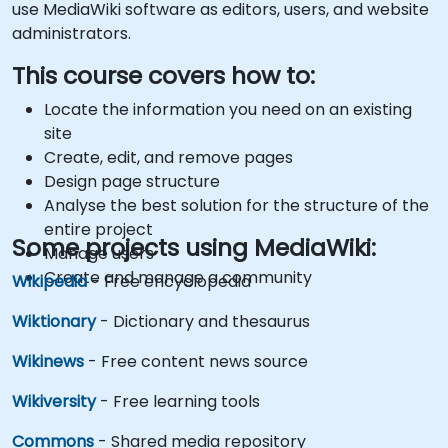
use MediaWiki software as editors, users, and website
administrators.
This course covers how to:
Locate the information you need on an existing
site
Create, edit, and remove pages
Design page structure
Analyse the best solution for the structure of the
entire project
Some projects using MediaWiki:
Manage users
Create and manage a community
Wikipedia
- Free encyclopedia
Wiktionary
- Dictionary and thesaurus
Wikinews
- Free content news source
Wikiversity
- Free learning tools
Commons
- Shared media repository