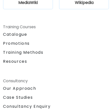
MediaWiki
Wikipedia
Training Courses
Catalogue
Promotions
Training Methods
Resources
Consultancy
Our Approach
Case Studies
Consultancy Enquiry