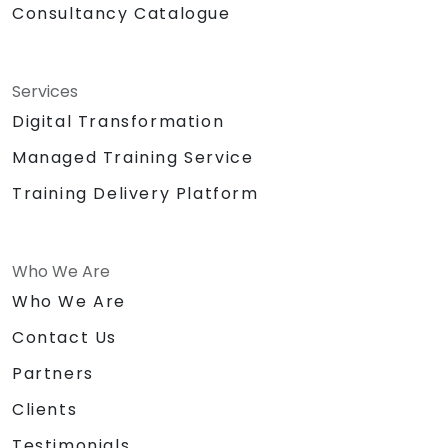
Consultancy Catalogue
Services
Digital Transformation
Managed Training Service
Training Delivery Platform
Who We Are
Who We Are
Contact Us
Partners
Clients
Testimonials