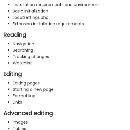
Installation requirements and environment
Basic initialization
LocalSettings.php
Extension installation requirements
Reading
Navigation
Searching
Tracking changes
Watchlist
Editing
Editing pages
Starting a new page
Formatting
Links
Advanced editing
Images
Tables