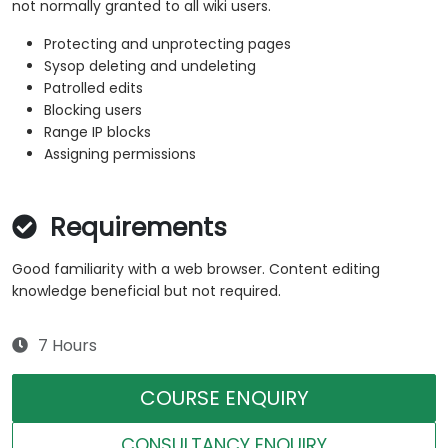
not normally granted to all wiki users.
Protecting and unprotecting pages
Sysop deleting and undeleting
Patrolled edits
Blocking users
Range IP blocks
Assigning permissions
Requirements
Good familiarity with a web browser. Content editing
knowledge beneficial but not required.
7 Hours
COURSE ENQUIRY
CONSULTANCY ENQUIRY