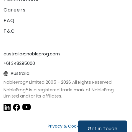
Careers
FAQ
T&C
australia@nobleprog.com
+61 348295000
Australia
NobleProg® Limited 2005 -
2026
All Rights Reserved
NobleProg® is a registered trade mark of NobleProg
Limited and/or its affiliates.
Privacy & Cookies
Get in Touch