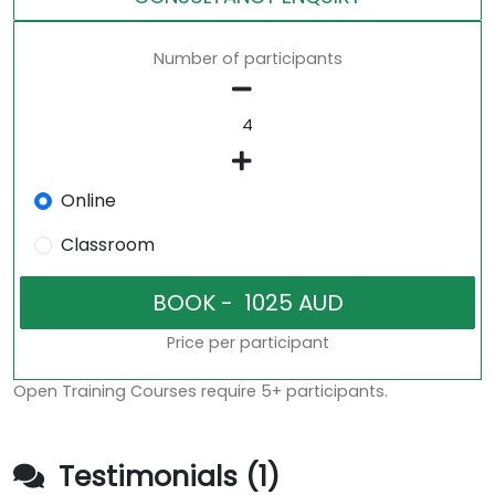
Number of participants
Online
Classroom
Price per participant
Open Training Courses require 5+ participants.
Testimonials (1)