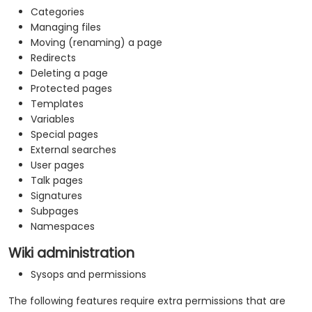
Categories
Managing files
Moving (renaming) a page
Redirects
Deleting a page
Protected pages
Templates
Variables
Special pages
External searches
User pages
Talk pages
Signatures
Subpages
Namespaces
Wiki administration
Sysops and permissions
The following features require extra permissions that are