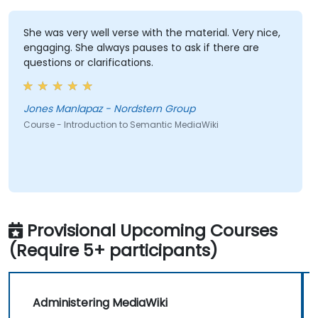
She was very well verse with the material. Very nice,
engaging. She always pauses to ask if there are
questions or clarifications.
Jones Manlapaz - Nordstern Group
Course - Introduction to Semantic MediaWiki
Provisional Upcoming Courses
(Require 5+ participants)
Administering MediaWiki