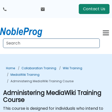
Contact Us
Home
Collaboration Training
Wiki Training
MediaWiki Training
Administering MediaWiki Training Course
Administering MediaWiki Training
Course
This course is designed for individuals who intend to