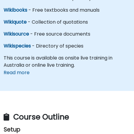
Wikibooks
- Free textbooks and manuals
Wikiquote
- Collection of quotations
Wikisource
- Free source documents
Wikispecies
- Directory of species
This course is available as onsite live training in
Australia or online live training.
Read more
Course Outline
Setup