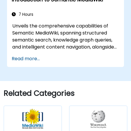
7 Hours
Unveils the comprehensive capabilities of
Semantic MediaWiki, spanning structured
semantic search, knowledge graph queries,
and intelligent content navigation, alongside
advanced editing workflows integrated with
Read more...
the Semantic Web. This guide covers essential
techniques for linking data, developing
metadata-driven content architectures, and
establishing smart collaboration ecosystems.
These tools empower teams to automate
Related Categories
cataloguing processes, uncover hidden
relationships, and revolutionise how
organisations discover, manage, and share
knowledge at scale across various domains.