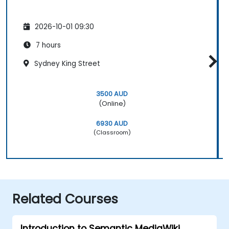
2026-10-01 09:30
7 hours
Sydney King Street
3500 AUD
(Online)
6930 AUD
(Classroom)
Related Courses
Introduction to Semantic MediaWiki