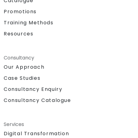
Catalogue
Promotions
Training Methods
Resources
Consultancy
Our Approach
Case Studies
Consultancy Enquiry
Consultancy Catalogue
Services
Digital Transformation