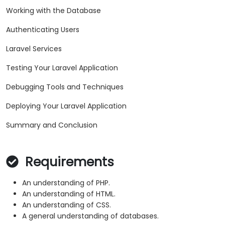
Working with the Database
Authenticating Users
Laravel Services
Testing Your Laravel Application
Debugging Tools and Techniques
Deploying Your Laravel Application
Summary and Conclusion
Requirements
An understanding of PHP.
An understanding of HTML.
An understanding of CSS.
A general understanding of databases.