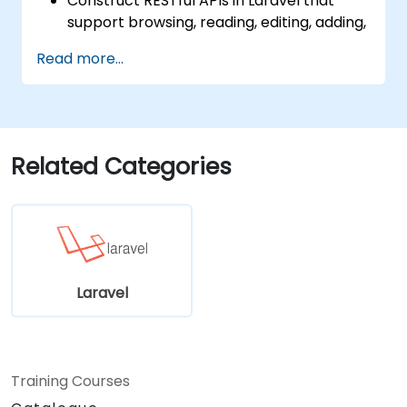
Construct RESTful APIs in Laravel that
support browsing, reading, editing, adding,
and deleting data.
Read more...
Filter and sort results based on URL
parameters using RESTful APIs.
Related Categories
Laravel
Training Courses