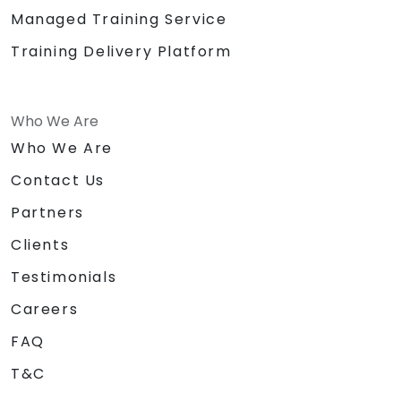
Managed Training Service
Training Delivery Platform
Who We Are
Who We Are
Contact Us
Partners
Clients
Testimonials
Careers
FAQ
T&C