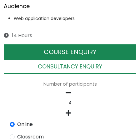
Audience
Web application developers
14 Hours
COURSE ENQUIRY
CONSULTANCY ENQUIRY
Number of participants
Online
Classroom