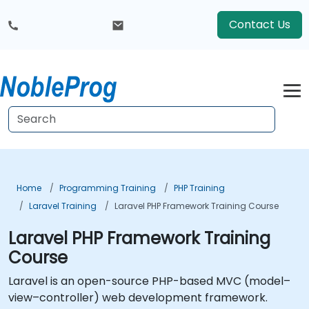
Contact Us
Home
Programming Training
PHP Training
Laravel Training
Laravel PHP Framework Training Course
Laravel PHP Framework Training
Course
Laravel is an open-source PHP-based MVC (model–
view–controller) web development framework.