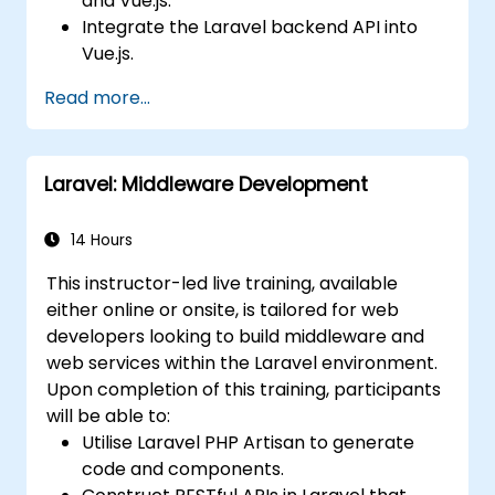
and Vue.js.
Integrate the Laravel backend API into
Vue.js.
Deploy a Laravel application.
Read more...
Laravel: Middleware Development
14 Hours
This instructor-led live training, available
either online or onsite, is tailored for web
developers looking to build middleware and
web services within the Laravel environment.
Upon completion of this training, participants
will be able to:
Utilise Laravel PHP Artisan to generate
code and components.