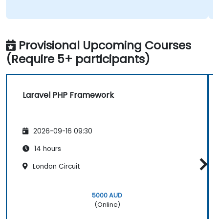
Provisional Upcoming Courses
(Require 5+ participants)
Laravel PHP Framework
2026-09-16 09:30
14 hours
London Circuit
5000 AUD
(Online)