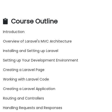
Course Outline
Introduction
Overview of Laravel's MVC Architecture
Installing and Setting up Laravel
Setting up Your Development Environment
Creating a Laravel Page
Working with Laravel Code
Creating a Laravel Application
Routing and Controllers
Handling Requests and Responses