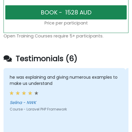
Price per participant
Open Training Courses require 5+ participants.
Testimonials (6)
he was explaining and giving numerous examples to
make us understand
Selina - NWK
Course - Laravel PHP Framework