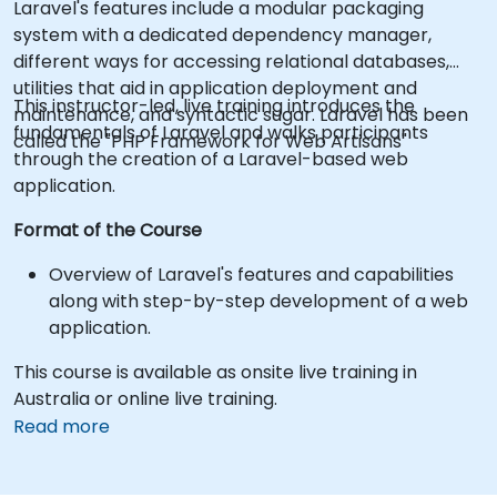
Laravel's features include a modular packaging
system with a dedicated dependency manager,
different ways for accessing relational databases,
utilities that aid in application deployment and
This instructor-led, live training introduces the
maintenance, and syntactic sugar. Laravel has been
fundamentals of Laravel and walks participants
called the "PHP Framework for Web Artisans"
through the creation of a Laravel-based web
application.
Format of the Course
Overview of Laravel's features and capabilities
along with step-by-step development of a web
application.
This course is available as onsite live training in
Australia or online live training.
Read more