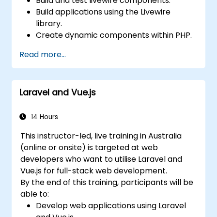
Build and test livewire components.
Build applications using the Livewire
library.
Create dynamic components within PHP.
Read more...
Laravel and Vue.js
14 Hours
This instructor-led, live training in Australia
(online or onsite) is targeted at web
developers who want to utilise Laravel and
Vue.js for full-stack web development.
By the end of this training, participants will be
able to:
Develop web applications using Laravel