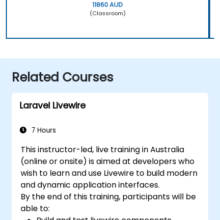
11860 AUD
(Classroom)
Related Courses
Laravel Livewire
7 Hours
This instructor-led, live training in Australia
(online or onsite) is aimed at developers who
wish to learn and use Livewire to build modern
and dynamic application interfaces.
By the end of this training, participants will be
able to: