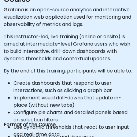
Grafana is an open-source analytics and interactive
visualization web application used for monitoring and
observability of metrics and logs.
This instructor-led, live training (online or onsite) is
aimed at intermediate-level Grafana users who wish
to build interactive, drill-down dashboards with
dynamic thresholds and contextual updates.
By the end of this training, participants will be able to:
Create dashboards that respond to user
interactions, such as clicking a graph bar
Implement visual drill-downs that update in-
place (without new tabs)
Configure pie charts and detailed panels based
on selection filters
Format of the Course
Use dynamic thresholds that react to user input
and real-time data
Interactive lecture and discussion.