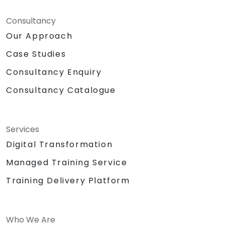
Consultancy
Our Approach
Case Studies
Consultancy Enquiry
Consultancy Catalogue
Services
Digital Transformation
Managed Training Service
Training Delivery Platform
Who We Are