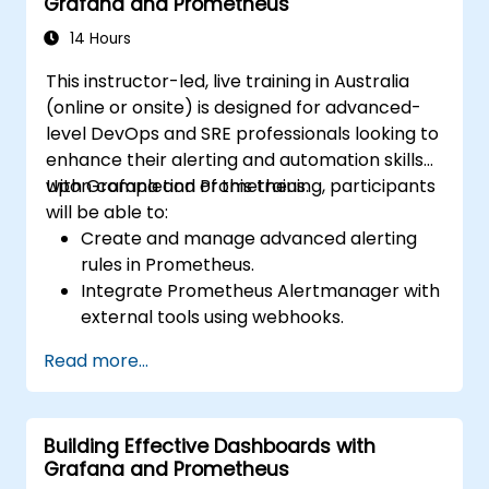
Grafana and Prometheus
14 Hours
This instructor-led, live training in Australia
(online or onsite) is designed for advanced-
level DevOps and SRE professionals looking to
enhance their alerting and automation skills
with Grafana and Prometheus.
Upon completion of this training, participants
will be able to:
Create and manage advanced alerting
rules in Prometheus.
Integrate Prometheus Alertmanager with
external tools using webhooks.
Automate responses to alerts for faster
Read more...
issue resolution.
Use Grafana to visualize and manage
alerts effectively.
Building Effective Dashboards with
Grafana and Prometheus