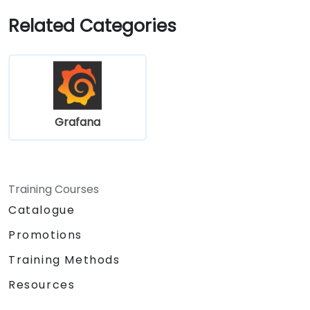
Related Categories
Grafana
Training Courses
Catalogue
Promotions
Training Methods
Resources