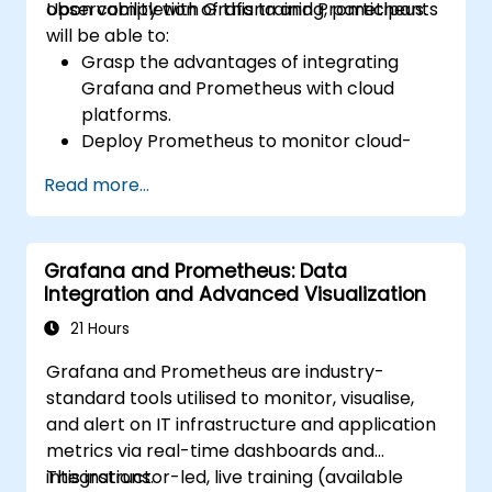
observability with Grafana and Prometheus.
Upon completion of this training, participants
will be able to:
Grasp the advantages of integrating
Grafana and Prometheus with cloud
platforms.
Deploy Prometheus to monitor cloud-
based resources.
Read more...
Configure Grafana to visualise metrics
from cloud services.
Utilise cloud-native tools and integrations
Grafana and Prometheus: Data
to support scalable monitoring.
Integration and Advanced Visualization
21 Hours
Grafana and Prometheus are industry-
standard tools utilised to monitor, visualise,
and alert on IT infrastructure and application
metrics via real-time dashboards and
integrations.
This instructor-led, live training (available