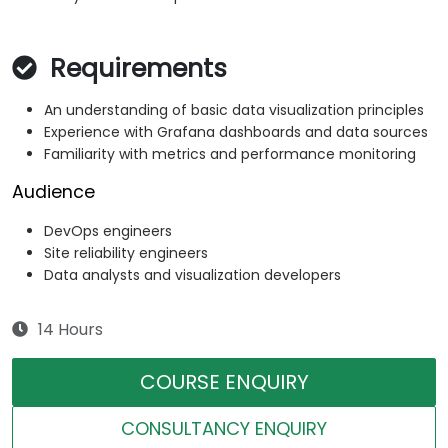
Requirements
An understanding of basic data visualization principles
Experience with Grafana dashboards and data sources
Familiarity with metrics and performance monitoring
Audience
DevOps engineers
Site reliability engineers
Data analysts and visualization developers
14 Hours
COURSE ENQUIRY
CONSULTANCY ENQUIRY