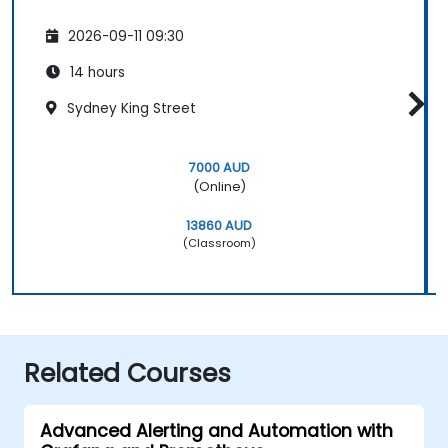
2026-09-11 09:30
14 hours
Sydney King Street
7000 AUD
(Online)
13860 AUD
(Classroom)
Related Courses
Advanced Alerting and Automation with