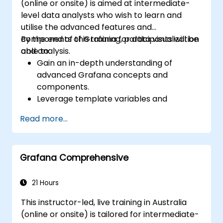
(online or onsite) is aimed at intermediate-
level data analysts who wish to learn and
utilise the advanced features and
components of Grafana for data visualization
By the end of this training, participants will be
and analysis.
able to:
Gain an in-depth understanding of
advanced Grafana concepts and
components.
Leverage template variables and
dynamic dashboards for enhanced data
Read more...
visualization.
Use Grafana Query Language for complex
queries.
Grafana Comprehensive
Learn best practices for scaling Grafana,
optimizing performance, and ensuring
high availability.
21 Hours
This instructor-led, live training in Australia
(online or onsite) is tailored for intermediate-