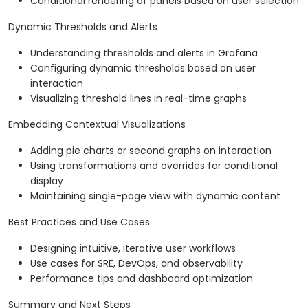
Conditional rendering of panels based on user selection
Dynamic Thresholds and Alerts
Understanding thresholds and alerts in Grafana
Configuring dynamic thresholds based on user
interaction
Visualizing threshold lines in real-time graphs
Embedding Contextual Visualizations
Adding pie charts or second graphs on interaction
Using transformations and overrides for conditional
display
Maintaining single-page view with dynamic content
Best Practices and Use Cases
Designing intuitive, iterative user workflows
Use cases for SRE, DevOps, and observability
Performance tips and dashboard optimization
Summary and Next Steps