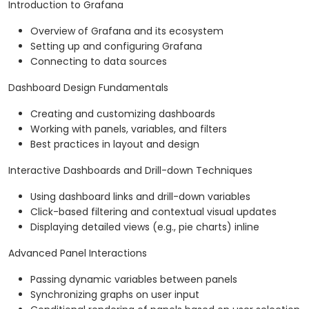
Introduction to Grafana
Overview of Grafana and its ecosystem
Setting up and configuring Grafana
Connecting to data sources
Dashboard Design Fundamentals
Creating and customizing dashboards
Working with panels, variables, and filters
Best practices in layout and design
Interactive Dashboards and Drill-down Techniques
Using dashboard links and drill-down variables
Click-based filtering and contextual visual updates
Displaying detailed views (e.g., pie charts) inline
Advanced Panel Interactions
Passing dynamic variables between panels
Synchronizing graphs on user input