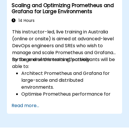
Scaling and Optimizing Prometheus and
Apply best practices for scaling
Grafana for Large Environments
monitoring solutions in Kubernetes
environments.
14 Hours
This instructor-led, live training in Australia
(online or onsite) is aimed at advanced-level
DevOps engineers and SREs who wish to
manage and scale Prometheus and Grafana
for large environments effectively.
By the end of this training, participants will be
able to:
Architect Prometheus and Grafana for
large-scale and distributed
environments.
Optimise Prometheus performance for
high-traffic systems.
Read more...
Configure Grafana for large datasets and
complex visualisations.
Implement advanced troubleshooting
and scalability strategies.