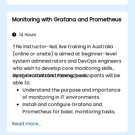
Monitoring with Grafana and Prometheus
14 Hours
This instructor-led, live training in Australia
(online or onsite) is aimed at beginner-level
system administrators and DevOps engineers
who wish to develop core monitoring skills
using Grafana and Prometheus.
By the end of this training, participants will be
able to:
Understand the purpose and importance
of monitoring in IT environments.
Install and configure Grafana and
Prometheus for basic monitoring tasks.
Create simple dashboards and alerts to
Read more...
visualize system performance.
Apply best practices for monitoring