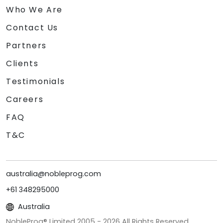
Who We Are
Contact Us
Partners
Clients
Testimonials
Careers
FAQ
T&C
australia@nobleprog.com
+61 348295000
Australia
NobleProg® Limited 2005 -
2026
All Rights Reserved