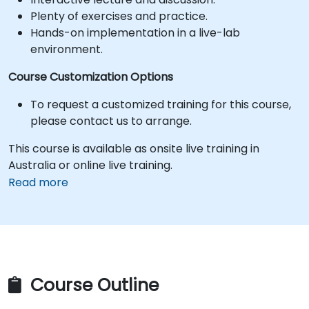
Plenty of exercises and practice.
Hands-on implementation in a live-lab
environment.
Course Customization Options
To request a customized training for this course,
please contact us to arrange.
This course is available as onsite live training in
Australia or online live training.
Read more
Course Outline