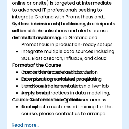
online or onsite) is targeted at intermediate
to advanced IT professionals seeking to
integrate Grafana with Prometheus and
various data sources, and to construct
By the conclusion of this training, participants
actionable visualisations and alerts across
will be able to:
distributed systems.
Install and configure Grafana and
Prometheus in production-ready setups.
Integrate multiple data sources including
SQL, Elasticsearch, InfluxDB, and cloud
Format of the Course
APIs.
Create advanced dashboards
Interactive lecture and discussion.
incorporating variables, templating,
Extensive exercises and practice.
transformations, and alerts.
Hands-on implementation in a live-lab
Apply best practices in data modelling,
environment.
Course Customisation Options
performance tuning, and user access
control.
To request a customised training for this
course, please contact us to arrange.
Read more...