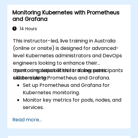
system availability and performance.
Monitoring Kubernetes with Prometheus
and Grafana
14 Hours
This instructor-led, live training in Australia
(online or onsite) is designed for advanced-
level Kubernetes administrators and DevOps
engineers looking to enhance their
monitoring capabilities for Kubernetes
Upon completion of this training, participants
clusters using Prometheus and Grafana.
will be able to:
Set up Prometheus and Grafana for
Kubernetes monitoring.
Monitor key metrics for pods, nodes, and
services.
Create dynamic dashboards to visualise
Read more...
cluster health and performance.
Implement alerting strategies for
proactive issue resolution.