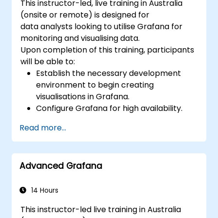
This instructor-led, live training in Australia
(onsite or remote) is designed for
data analysts looking to utilise Grafana for
monitoring and visualising data.
Upon completion of this training, participants
will be able to:
Establish the necessary development
environment to begin creating
visualisations in Grafana.
Configure Grafana for high availability.
Customise panels and dashboards using
Read more...
data.
Set up a reverse proxy to ensure fast
loading speeds.
Advanced Grafana
14 Hours
This instructor-led live training in Australia