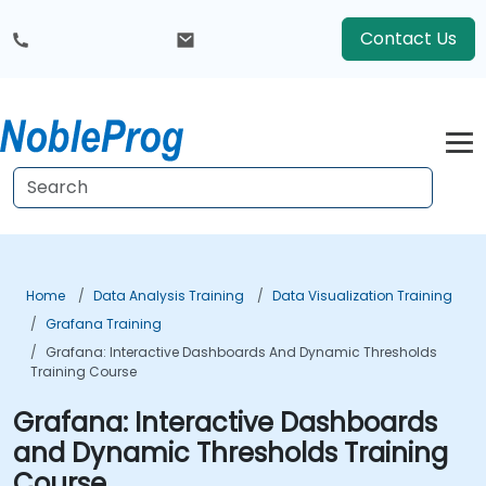
Contact Us
Home
Data Analysis Training
Data Visualization Training
Grafana Training
Grafana: Interactive Dashboards And Dynamic Thresholds
Training Course
Grafana: Interactive Dashboards
and Dynamic Thresholds Training
Course