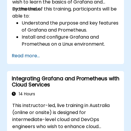
wish to learn the basics of Grafana and
Prometheus.
By the end of this training, participants will be
able to:
Understand the purpose and key features
of Grafana and Prometheus.
Install and configure Grafana and
Prometheus on a Linux environment.
Set up basic data sources and
Read more...
dashboards in Grafana.
Monitor system metrics and visualise data
using Prometheus.
Integrating Grafana and Prometheus with
Cloud Services
14 Hours
This instructor-led, live training in Australia
(online or onsite) is designed for
intermediate-level cloud and DevOps
engineers who wish to enhance cloud