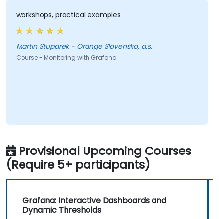
workshops, practical examples
Martin Stuparek - Orange Slovensko, a.s.
Course - Monitoring with Grafana
Provisional Upcoming Courses
(Require 5+ participants)
Grafana: Interactive Dashboards and
Dynamic Thresholds