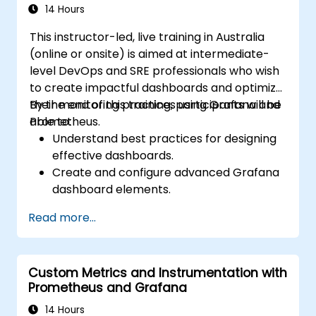
14 Hours
This instructor-led, live training in Australia
(online or onsite) is aimed at intermediate-
level DevOps and SRE professionals who wish
to create impactful dashboards and optimize
their monitoring practices using Grafana and
By the end of this training, participants will be
Prometheus.
able to:
Understand best practices for designing
effective dashboards.
Create and configure advanced Grafana
dashboard elements.
Leverage Grafana templating for
Read more...
dynamic and reusable dashboards.
Implement alerting mechanisms to
enhance operational awareness.
Custom Metrics and Instrumentation with
Prometheus and Grafana
14 Hours