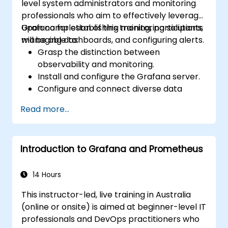
level system administrators and monitoring
professionals who aim to effectively leverage
Grafana for establishing monitoring solutions,
Upon completion of this training, participants
managing dashboards, and configuring alerts.
will be able to:
Grasp the distinction between
observability and monitoring.
Install and configure the Grafana server.
Configure and connect diverse data
sources, including Prometheus, InfluxDB,
Read more...
and ElasticSearch.
Create, manage, and customize
dashboards and visualizations.
Introduction to Grafana and Prometheus
Utilise variables and queries to develop
dynamic dashboards.
Set up notifications and alerts via
14 Hours
Grafana.
This instructor-led, live training in Australia
Install and manage plugins to extend
(online or onsite) is aimed at beginner-level IT
Grafana’s capabilities.
professionals and DevOps practitioners who