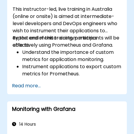
This instructor-led, live training in Australia
(online or onsite) is aimed at intermediate-
level developers and DevOps engineers who
wish to instrument their applications to
export and monitor custom metrics
By the end of this training, participants will be
effectively using Prometheus and Grafana.
able to:
Understand the importance of custom
metrics for application monitoring.
Instrument applications to export custom
metrics for Prometheus.
Create and configure dashboards in
Read more...
Grafana to visualize custom metrics.
Apply best practices for integrating
monitoring into the development
Monitoring with Grafana
lifecycle.
14 Hours