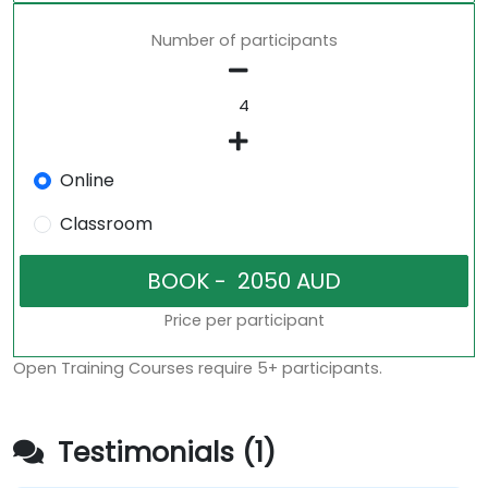
Number of participants
Online
Classroom
Price per participant
Open Training Courses require 5+ participants.
Testimonials (1)