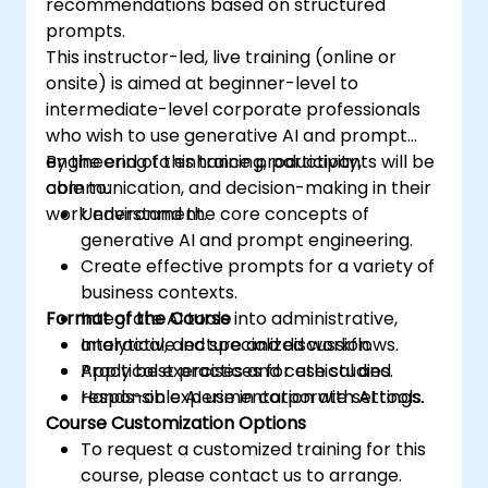
recommendations based on structured
prompts.
This instructor-led, live training (online or
onsite) is aimed at beginner-level to
intermediate-level corporate professionals
who wish to use generative AI and prompt
engineering to enhance productivity,
By the end of this training, participants will be
communication, and decision-making in their
able to:
work environment.
Understand the core concepts of
generative AI and prompt engineering.
Create effective prompts for a variety of
business contexts.
Format of the Course
Integrate AI tools into administrative,
analytical, and specialized workflows.
Interactive lecture and discussion.
Apply best practices for ethical and
Practical exercises and case studies.
responsible AI use in corporate settings.
Hands-on experimentation with AI tools.
Course Customization Options
To request a customized training for this
course, please contact us to arrange.