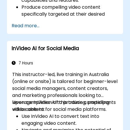
capabilities and features.
Produce compelling video content
specifically targeted at their desired
audience.
Read more...
Apply strategies to boost viewer
interaction and retention rates.
Analyse performance metrics to refine
InVideo AI for Social Media
and improve video marketing strategies.
7 Hours
This instructor-led, live training in Australia
(online or onsite) is tailored for beginner-level
social media managers, content creators,
and marketing professionals looking to
leverage InVideo AI to produce compelling
Upon completion of this training, participants
video content for social media platforms.
will be able to:
Use InVideo AI to convert text into
engaging video content.