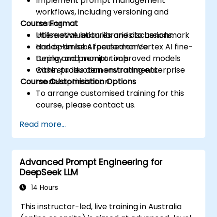
Implement prompt management
workflows, including versioning and
Course Format
testing.
Utilise evaluation libraries to benchmark
Interactive lectures and discussions.
and optimise AI performance.
Hands-on labs focused on Vertex AI fine-
Deploy and monitor improved models
tuning and prompt tools.
within production environments.
Case studies demonstrating enterprise
Course Customisation Options
model optimisation.
To arrange customised training for this
course, please contact us.
Read more...
Advanced Prompt Engineering for
DeepSeek LLM
14 Hours
This instructor-led, live training in Australia