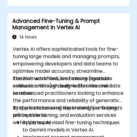
Integrate Perplexity AI with existing AI
workflows.
Advanced Fine-Tuning & Prompt
Management in Vertex AI
14 Hours
Vertex AI offers sophisticated tools for fine-
tuning large models and managing prompts,
empowering developers and data teams to
optimise model accuracy, streamline
iteration workflows, and ensure rigorous
This instructor-led, live training (available
evaluation through built-in libraries and
online or onsite) is designed for intermediate
services.
to advanced practitioners looking to enhance
the performance and reliability of generative
AI applications using supervised fine-tuning,
By the conclusion of this training, participants
prompt versioning, and evaluation services
will be able to:
within Vertex AI.
Apply supervised fine-tuning techniques
to Gemini models in Vertex AI.