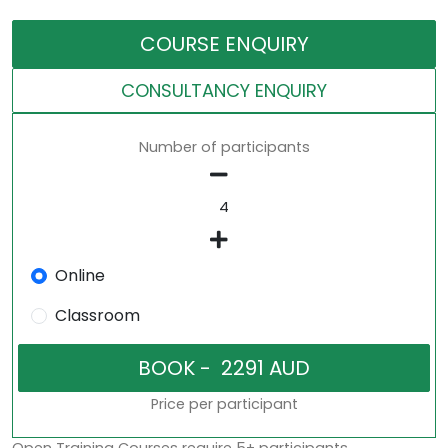
COURSE ENQUIRY
CONSULTANCY ENQUIRY
Number of participants
Online
Classroom
Price per participant