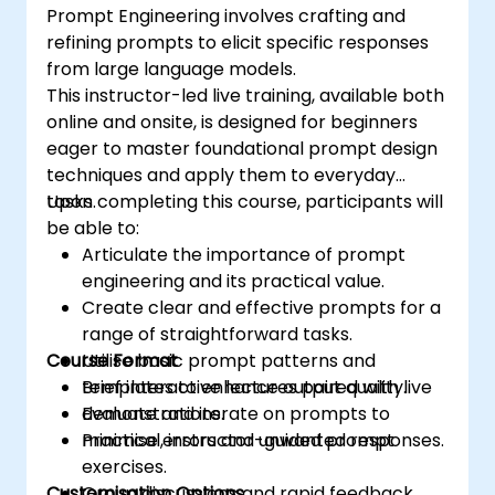
Prompt Engineering involves crafting and
refining prompts to elicit specific responses
from large language models.
This instructor-led live training, available both
online and onsite, is designed for beginners
eager to master foundational prompt design
techniques and apply them to everyday
tasks.
Upon completing this course, participants will
be able to:
Articulate the importance of prompt
engineering and its practical value.
Create clear and effective prompts for a
range of straightforward tasks.
Course Format
Utilise basic prompt patterns and
templates to enhance output quality.
Brief interactive lectures paired with live
Evaluate and iterate on prompts to
demonstrations.
minimise errors and unwanted responses.
Practical, instructor-guided prompt
exercises.
Customisation Options
Group discussions and rapid feedback