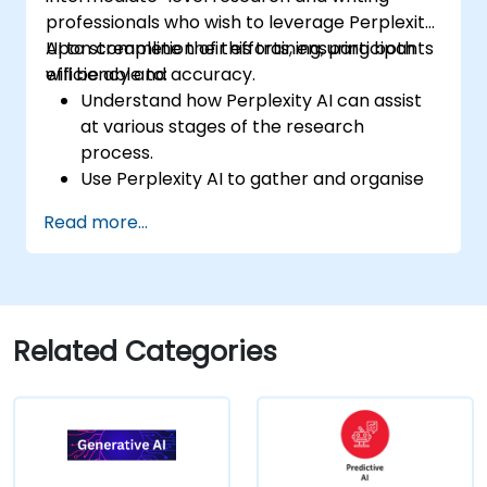
professionals who wish to leverage Perplexity
AI to streamline their efforts, ensuring both
Upon completion of this training, participants
efficiency and accuracy.
will be able to:
Understand how Perplexity AI can assist
at various stages of the research
process.
Use Perplexity AI to gather and organise
information effectively.
Read more...
Enhance their writing process with AI-
driven insights and suggestions.
Apply Perplexity AI in academic and
professional writing projects.
Related Categories