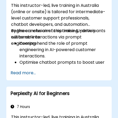
This instructor-led, live training in Australia
(online or onsite) is tailored for intermediate-
level customer support professionals,
chatbot developers, and automation
engineers who aim to optimise AI-driven
By the conclusion of this training, participants
customer interactions via prompt
will be able to:
engineering.
Comprehend the role of prompt
engineering in AI-powered customer
interactions.
Optimise chatbot prompts to boost user
engagement and satisfaction.
Read more...
Deploy AI models effectively to address
customer queries and automate
responses.
Perplexity AI for Beginners
Design prompts for intricate workflows,
escalations, and issue resolution.
Guarantee ethical AI interactions and
7 Hours
reduce bias in automated customer
This instructor-led, live training in Australia