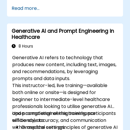
Read more...
Generative AI and Prompt Engineering in
Healthcare
8 Hours
Generative AI refers to technology that
produces new content, including text, images,
and recommendations, by leveraging
prompts and data inputs.
This instructor-led, live training—available
both online or onsite—is designed for
beginner to intermediate-level healthcare
professionals looking to utilise generative AI
and prompt engineering to enhance
Upon completion of this training, participants
efficiency, accuracy, and communication
will be able to:
within medical settings.
Grasp the core principles of generative AI