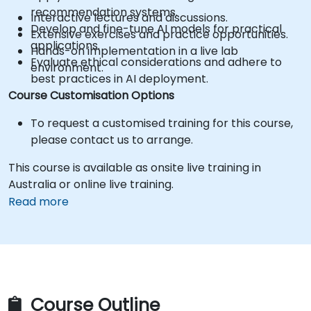
recommendation systems.
Interactive lectures and discussions.
Develop and fine-tune AI models for practical
Extensive exercises and practice opportunities.
applications.
Hands-on implementation in a live lab
Evaluate ethical considerations and adhere to
environment.
best practices in AI deployment.
Course Customisation Options
To request a customised training for this course,
please contact us to arrange.
This course is available as onsite live training in
Australia or online live training.
Read more
Course Outline