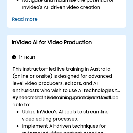
Navigate and maximise the potential of
InVideo's AI-driven video creation
platform.
Read more...
Improve social media strategies with AI-
generated video content.
Analyse and optimise video engagement
InVideo AI for Video Production
using AI insights.
14 Hours
This instructor-led live training in Australia
(online or onsite) is designed for advanced-
level video producers, editors, and AI
enthusiasts who wish to use AI technologies to
enhance their video production workflows.
By the end of this training, participants will be
able to:
Utilize InVideo’s AI tools to streamline
video editing processes.
Implement AI-driven techniques for