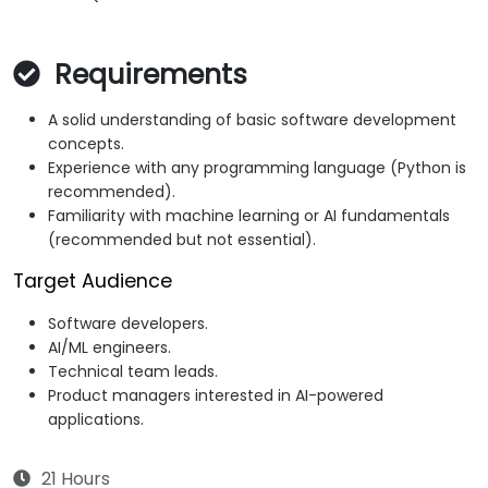
Requirements
A solid understanding of basic software development
concepts.
Experience with any programming language (Python is
recommended).
Familiarity with machine learning or AI fundamentals
(recommended but not essential).
Target Audience
Software developers.
AI/ML engineers.
Technical team leads.
Product managers interested in AI-powered
applications.
21 Hours