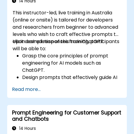
14 Hours
This instructor-led, live training in Australia
(online or onsite) is tailored for developers
and researchers from beginner to advanced
levels who wish to craft effective prompts to
elicit desired responses from ChatGPT.
Upon completion of this training, participants
will be able to:
Grasp the core principles of prompt
engineering for AI models such as
ChatGPT.
Design prompts that effectively guide AI
to achieve desired outcomes.
Read more...
Apply ethical considerations when
crafting prompts.
Anticipate and adapt to the changing
Prompt Engineering for Customer Support
landscape of AI interactions.
and Chatbots
14 Hours