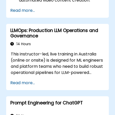
automated video content creation.
Create professional-quality videos using
Read more...
AI-based templates.
Optimise AI-powered workflows for
increased productivity in video
LLMOps: Production LLM Operations and
production.
Governance
14 Hours
This instructor-led, live training in Australia
(online or onsite) is designed for ML engineers
and platform teams who need to build robust
operational pipelines for LLM-powered
applications at scale.
Read more...
Prompt Engineering for ChatGPT