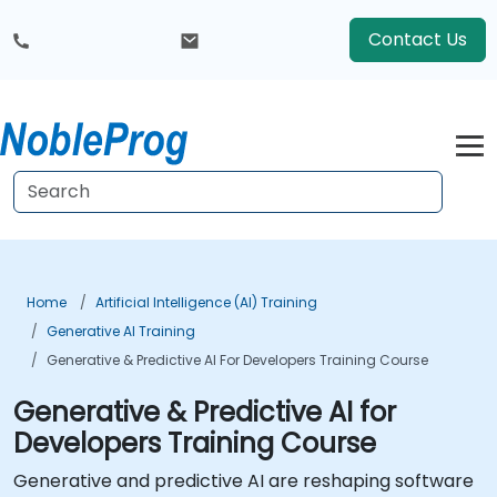
Contact Us
Home
Artificial Intelligence (AI) Training
Generative AI Training
Generative & Predictive AI For Developers Training Course
Generative & Predictive AI for
Developers Training Course
Generative and predictive AI are reshaping software