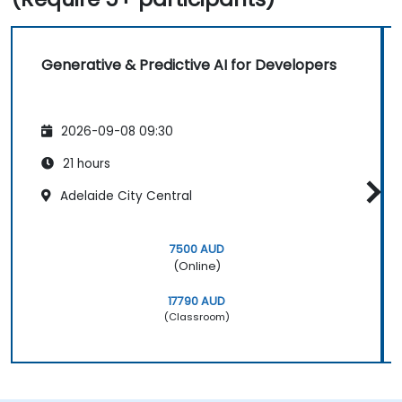
Generative & Predictive AI for Developers
2026-09-08 09:30
21 hours
Adelaide City Central
7500 AUD
(Online)
17790 AUD
(Classroom)