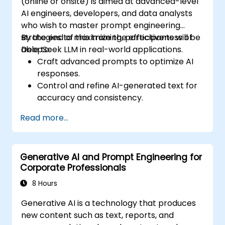
(online or onsite) is aimed at advanced-level
AI engineers, developers, and data analysts
who wish to master prompt engineering
strategies to maximize the effectiveness of
By the end of this training, participants will be
DeepSeek LLM in real-world applications.
able to:
Craft advanced prompts to optimize AI
responses.
Control and refine AI-generated text for
accuracy and consistency.
Leverage prompt chaining and context
Read more...
management techniques.
Mitigate biases and enhance ethical AI
usage in prompt engineering.
Generative AI and Prompt Engineering for
Corporate Professionals
8 Hours
Generative AI is a technology that produces
new content such as text, reports, and