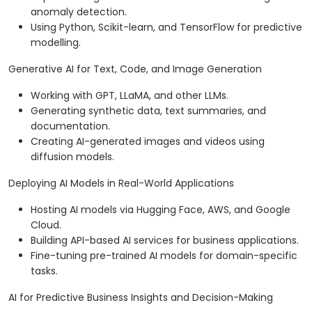
anomaly detection.
Using Python, Scikit-learn, and TensorFlow for predictive
modelling.
Generative AI for Text, Code, and Image Generation
Working with GPT, LLaMA, and other LLMs.
Generating synthetic data, text summaries, and
documentation.
Creating AI-generated images and videos using
diffusion models.
Deploying AI Models in Real-World Applications
Hosting AI models via Hugging Face, AWS, and Google
Cloud.
Building API-based AI services for business applications.
Fine-tuning pre-trained AI models for domain-specific
tasks.
AI for Predictive Business Insights and Decision-Making