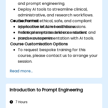
and prompt engineering.
Deploy AI tools to streamline clinical,
administrative, and research workflows.
Course Format
Guarantee ethical, safe, and compliant
application of AI in healthcare.
Interactive lectures and discussions.
Refine prompts to deliver consistent and
Practical exercises and case studies.
precise outcomes.
Hands-on experimentation with AI tools.
Course Customisation Options
To request bespoke training for this
course, please contact us to arrange your
session.
Read more...
Introduction to Prompt Engineering
7 Hours