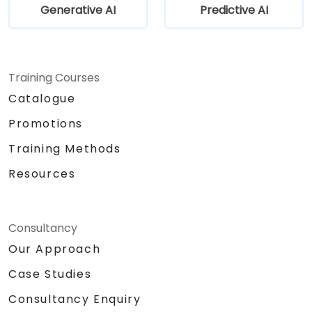
Generative AI
Predictive AI
Training Courses
Catalogue
Promotions
Training Methods
Resources
Consultancy
Our Approach
Case Studies
Consultancy Enquiry