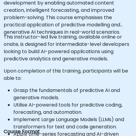
development by enabling automated content
creation, intelligent forecasting, and improved
problem-solving. This course emphasises the
practical application of predictive modelling and
generative AI techniques in real-world scenarios.
This instructor-led live training, available online or
onsite, is designed for intermediate-level developers
looking to build AI-powered applications using
predictive analytics and generative models.
Upon completion of this training, participants will be
able to:
Grasp the fundamentals of predictive AI and
generative models.
Utilise AI-powered tools for predictive coding,
forecasting, and automation.
Implement Large Language Models (LLMs) and
transformers for text and code generation.
Course Format
Apply time-series forecasting and AI-driven