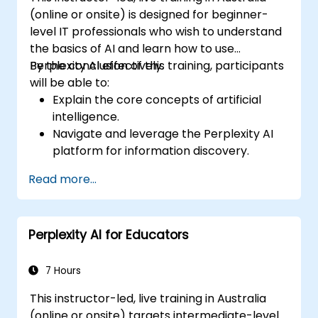
service.
(online or onsite) is designed for beginner-
level IT professionals who wish to understand
the basics of AI and learn how to use
Perplexity AI effectively.
By the conclusion of this training, participants
will be able to:
Explain the core concepts of artificial
intelligence.
Navigate and leverage the Perplexity AI
platform for information discovery.
Apply Perplexity AI across various real-
Read more...
world scenarios.
Understand the ethical considerations
and societal impacts of AI technologies.
Perplexity AI for Educators
7 Hours
This instructor-led, live training in Australia
(online or onsite) targets intermediate-level