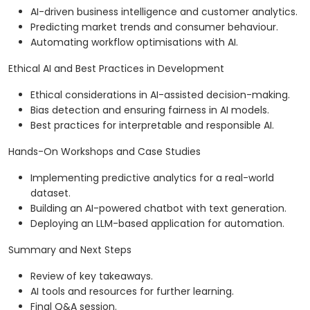
AI-driven business intelligence and customer analytics.
Predicting market trends and consumer behaviour.
Automating workflow optimisations with AI.
Ethical AI and Best Practices in Development
Ethical considerations in AI-assisted decision-making.
Bias detection and ensuring fairness in AI models.
Best practices for interpretable and responsible AI.
Hands-On Workshops and Case Studies
Implementing predictive analytics for a real-world
dataset.
Building an AI-powered chatbot with text generation.
Deploying an LLM-based application for automation.
Summary and Next Steps
Review of key takeaways.
AI tools and resources for further learning.
Final Q&A session.