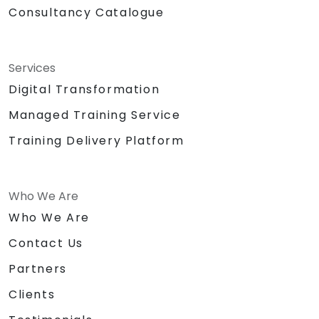
Consultancy Catalogue
Services
Digital Transformation
Managed Training Service
Training Delivery Platform
Who We Are
Who We Are
Contact Us
Partners
Clients