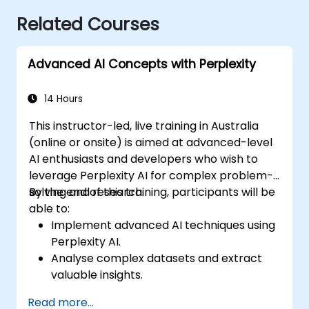
Related Courses
Advanced AI Concepts with Perplexity
14 Hours
This instructor-led, live training in Australia
(online or onsite) is aimed at advanced-level
AI enthusiasts and developers who wish to
leverage Perplexity AI for complex problem-
solving and research.
By the end of this training, participants will be
able to:
Implement advanced AI techniques using
Perplexity AI.
Analyse complex datasets and extract
valuable insights.
Apply AI concepts to real-world
Read more...
problem-solving.