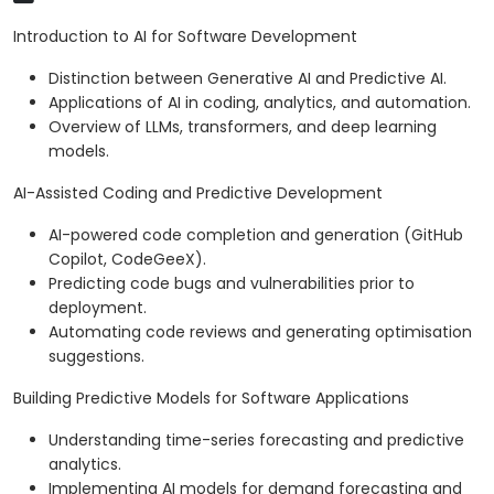
Introduction to AI for Software Development
Distinction between Generative AI and Predictive AI.
Applications of AI in coding, analytics, and automation.
Overview of LLMs, transformers, and deep learning
models.
AI-Assisted Coding and Predictive Development
AI-powered code completion and generation (GitHub
Copilot, CodeGeeX).
Predicting code bugs and vulnerabilities prior to
deployment.
Automating code reviews and generating optimisation
suggestions.
Building Predictive Models for Software Applications
Understanding time-series forecasting and predictive
analytics.
Implementing AI models for demand forecasting and