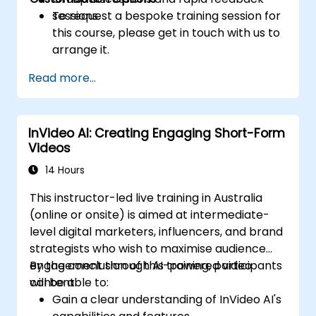
sessions.
To request a bespoke training session for
this course, please get in touch with us to
arrange it.
Read more...
InVideo AI: Creating Engaging Short-Form
Videos
14 Hours
This instructor-led live training in Australia
(online or onsite) is aimed at intermediate-
level digital marketers, influencers, and brand
strategists who wish to maximise audience
engagement through AI-powered video
By the conclusion of this training, participants
content.
will be able to:
Gain a clear understanding of InVideo AI's