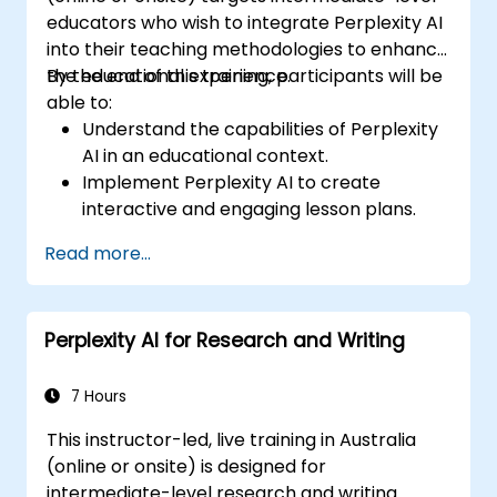
educators who wish to integrate Perplexity AI
into their teaching methodologies to enhance
the educational experience.
By the end of this training, participants will be
able to:
Understand the capabilities of Perplexity
AI in an educational context.
Implement Perplexity AI to create
interactive and engaging lesson plans.
Utilize Perplexity AI for student
Read more...
assessments and feedback.
Explore the potential of AI in personalized
learning.
Perplexity AI for Research and Writing
7 Hours
This instructor-led, live training in Australia
(online or onsite) is designed for
intermediate-level research and writing