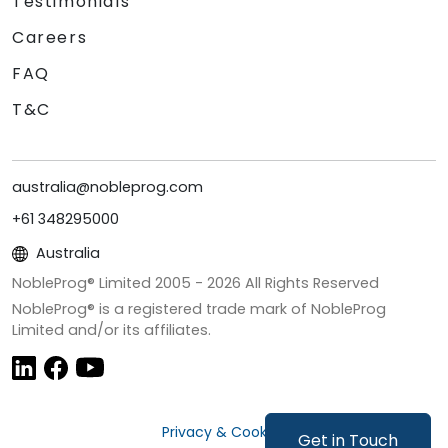
Testimonials
Careers
FAQ
T&C
australia@nobleprog.com
+61 348295000
Australia
NobleProg® Limited 2005 -
2026
All Rights Reserved
NobleProg® is a registered trade mark of NobleProg
Limited and/or its affiliates.
Privacy & Cookies
Get in Touch