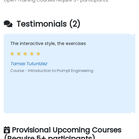
Open Training Courses require 5+ participants.
Testimonials (2)
The interactive style, the exercises
A gre
instr
level
Tamas Tutuntzisz
Course - Introduction to Prompt Engineering
Cours
Provisional Upcoming Courses
(Require 5+ participants)