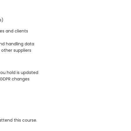
s)
es and clients
and handling data
 other suppliers
ou hold is updated
s GDPR changes
ttend this course.