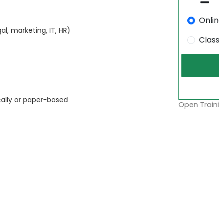
Onli
l, marketing, IT, HR)
Clas
cally or paper-based
Open Traini