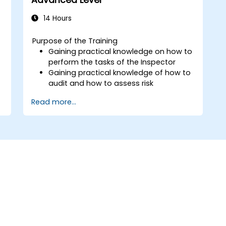
14 Hours
Purpose of the Training
Gaining practical knowledge on how to
perform the tasks of the Inspector
Gaining practical knowledge of how to
audit and how to assess risk
Providing practical knowledge about
Read more...
the new rules for the processing of
personal data
f