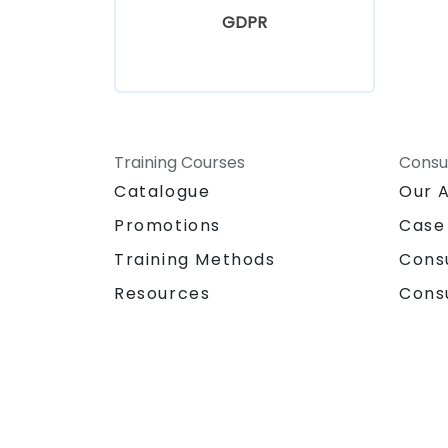
GDPR
Training Courses
Consu
Catalogue
Our 
Promotions
Case
Training Methods
Cons
Resources
Cons