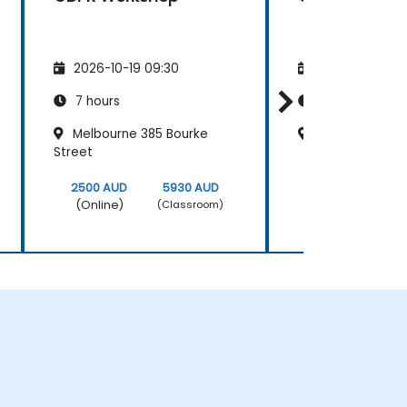
2026-10-19 09:30
2026-11-02 09
7 hours
7 hours
Melbourne 385 Bourke
Cliftons Perth
Street
2500 AUD
5930 AUD
2500 AUD
(Online)
(Online)
(Classroom)