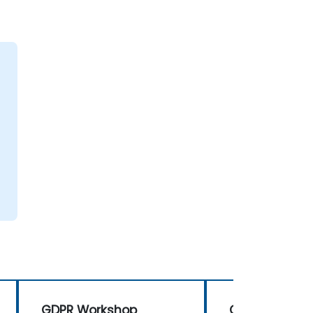
GDPR Workshop
GDPR Worksh