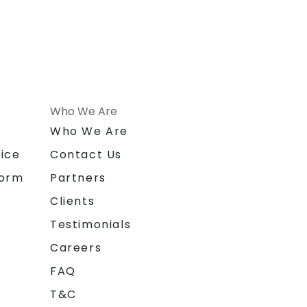
Who We Are
n
Who We Are
ice
Contact Us
form
Partners
Clients
Testimonials
Careers
FAQ
T&C