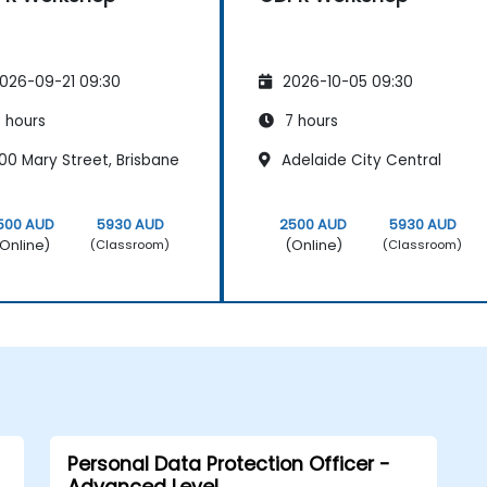
026-09-21 09:30
2026-10-05 09:30
 hours
7 hours
00 Mary Street, Brisbane
Adelaide City Central
500 AUD
5930 AUD
2500 AUD
5930 AUD
Online)
(Online)
(Classroom)
(Classroom)
Personal Data Protection Officer -
Advanced Level