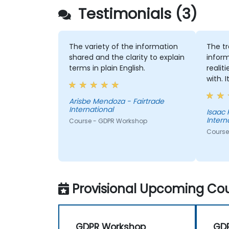
Testimonials (3)
The variety of the information
The tr
shared and the clarity to explain
inform
terms in plain English.
realit
with. 
under
data o
Arisbe Mendoza - Fairtrade
International
was v
Isaac 
Intern
Course - GDPR Workshop
prepar
Course
Provisional Upcoming Cou
GDPR Workshop
GD