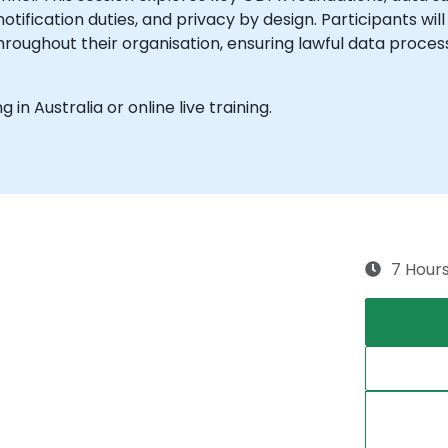
tification duties, and privacy by design. Participants wi
ughout their organisation, ensuring lawful data processi
g in Australia or online live training.
7 Hour