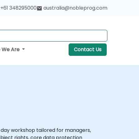
+61 348295000
australia@nobleprog.com
 We Are
Contact Us
-day workshop tailored for managers,
ject rights, core data protection