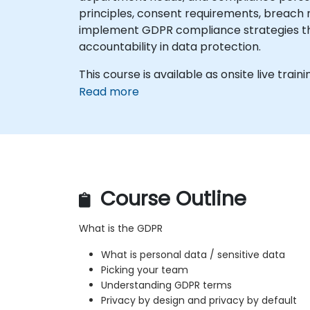
principles, consent requirements, breach no
implement GDPR compliance strategies thro
accountability in data protection.
This course is available as onsite live trainin
Read more
Course Outline
What is the GDPR
What is personal data / sensitive data
Picking your team
Understanding GDPR terms
Privacy by design and privacy by default