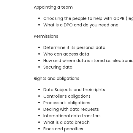
Appointing a team
Choosing the people to help with GDPR (lega
What is a DPO and do you need one
Permissions
Determine if its personal data
Who can access data
How and where data is stored i.e. electroni
Securing data
Rights and obligations
Data Subjects and their rights
Controller’s obligations
Processor’s obligations
Dealing with data requests
International data transfers
What is a data breach
Fines and penalties