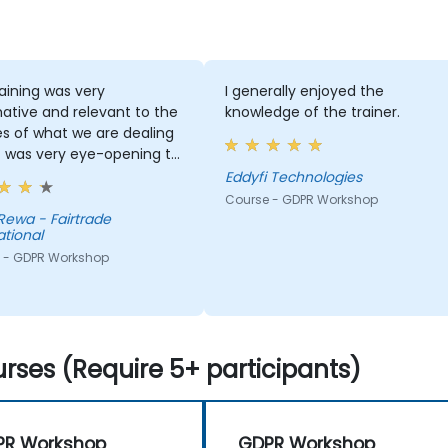
aining was very
I generally enjoyed the
ative and relevant to the
knowledge of the trainer.
ies of what we are dealing
It was very eye-opening to
stand how to deal with
Eddyfi Technologies
f UE residents. The trainer
Course - GDPR Workshop
ery informed and
Rewa - Fairtrade
ational
ed on the subject.
 - GDPR Workshop
rses (Require 5+ participants)
PR Workshop
GDPR Workshop