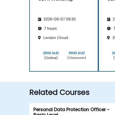
2026-09-07 09:30
2
7 hours
7
London Circuit
2
2500 AUD
5930 AUD
2
(Online)
(
(Classroom)
Related Courses
Personal Data Protection Officer -
Basic Level