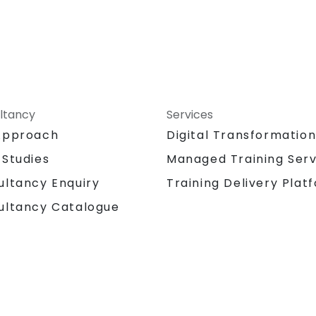
ltancy
Services
Approach
Digital Transformatio
 Studies
Managed Training Serv
Training Delivery Plat
ultancy Enquiry
ultancy Catalogue