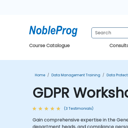
Course Catalogue
Consul
Home
Data Management Training
Data Protect
GDPR Worksho
(3 Testimonials)
Gain comprehensive expertise in the Gene
department heads, and compliance personne