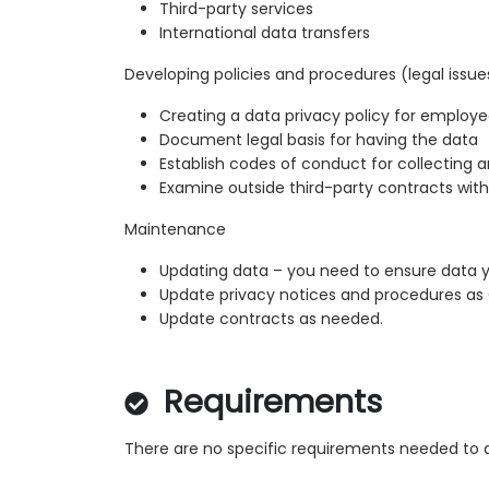
Third-party services
International data transfers
Developing policies and procedures (legal issue
Creating a data privacy policy for employe
Document legal basis for having the data
Establish codes of conduct for collecting 
Examine outside third-party contracts with
Maintenance
Updating data – you need to ensure data y
Update privacy notices and procedures a
Update contracts as needed.
Requirements
There are no specific requirements needed to a