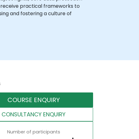
ll receive practical frameworks to
ng and fostering a culture of
s
COURSE ENQUIRY
CONSULTANCY ENQUIRY
Number of participants