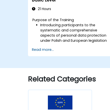
21 Hours
Purpose of the Training
Introducing participants to the
systematic and comprehensive
aspects of personal data protection
under Polish and European legislation
Equipping learners with practical
Read more...
insights into the updated regulations
governing personal data processing
Identifying key areas of legal risk
associated with the implementation o
the GDPR
Related Categories
Providing practical preparation for
independently fulfilling the role of a
Personal Data Protection Officer