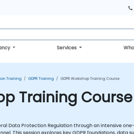
tancy
Services
Who
ion Training
GDPR Training
GDPR Workshop Training Course
p Training Course
ral Data Protection Regulation through an intensive one
l. This session explores key GDPR foundations, data sub