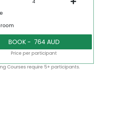
ne
sroom
Price per participant
ng Courses require 5+ participants.