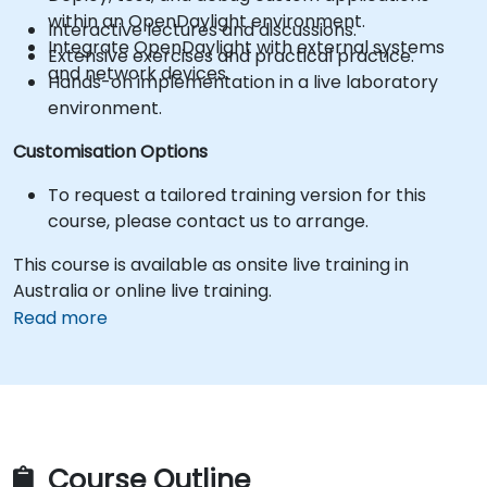
within an OpenDaylight environment.
Interactive lectures and discussions.
Integrate OpenDaylight with external systems
Extensive exercises and practical practice.
and network devices.
Hands-on implementation in a live laboratory
environment.
Customisation Options
To request a tailored training version for this
course, please contact us to arrange.
This course is available as onsite live training in
Australia or online live training.
Read more
Course Outline