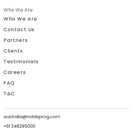
Who We Are
Who We Are
Contact Us
Partners
Clients
Testimonials
Careers
FAQ
T&C
australia@nobleprog.com
+61 348295000