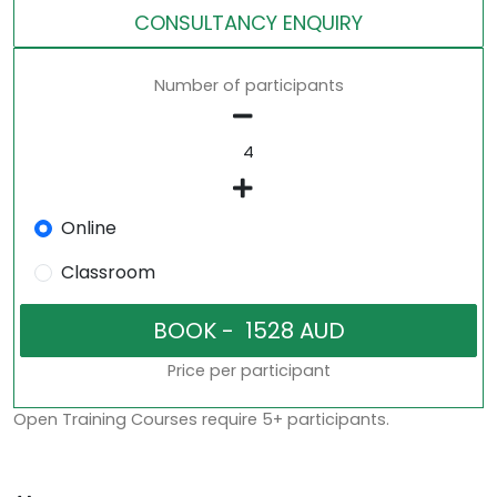
CONSULTANCY ENQUIRY
Number of participants
Online
Classroom
Price per participant
Open Training Courses require 5+ participants.