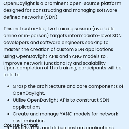
OpenDaylight is a prominent open-source platform
designed for constructing and managing software-
defined networks (SDN).
This instructor-led, live training session (available
online or in-person) targets intermediate-level SDN
developers and software engineers seeking to
master the creation of custom SDN applications
using OpenDaylight APIs and YANG models to
improve network functionality and scalability.
Upon completion of this training, participants will be
able to:
Grasp the architecture and core components of
OpenDaylight.
Utilise OpenDaylight APIs to construct SDN
applications.
Create and manage YANG models for network
customisation.
Course Format
Deploy, test, and debug custom applications