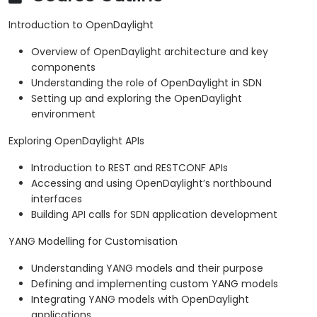
Introduction to OpenDaylight
Overview of OpenDaylight architecture and key
components
Understanding the role of OpenDaylight in SDN
Setting up and exploring the OpenDaylight
environment
Exploring OpenDaylight APIs
Introduction to REST and RESTCONF APIs
Accessing and using OpenDaylight’s northbound
interfaces
Building API calls for SDN application development
YANG Modelling for Customisation
Understanding YANG models and their purpose
Defining and implementing custom YANG models
Integrating YANG models with OpenDaylight
applications