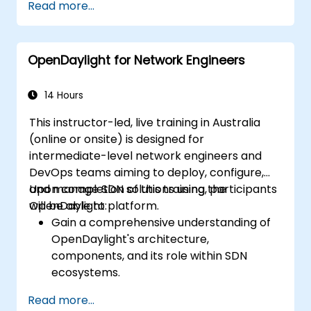
Read more...
and core features.
Create basic automated network
configurations using OpenDaylight.
OpenDaylight for Network Engineers
Monitor and manage networks using
OpenDaylight controllers.
14 Hours
This instructor-led, live training in Australia
(online or onsite) is designed for
intermediate-level network engineers and
DevOps teams aiming to deploy, configure,
and manage SDN solutions using the
Upon completion of this training, participants
OpenDaylight platform.
will be able to:
Gain a comprehensive understanding of
OpenDaylight's architecture,
components, and its role within SDN
ecosystems.
Install and configure OpenDaylight to suit
Read more...
various network scenarios.