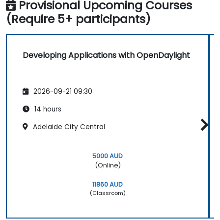
Provisional Upcoming Courses
(Require 5+ participants)
Developing Applications with OpenDaylight
2026-09-21 09:30
14 hours
Adelaide City Central
5000 AUD
(Online)
11860 AUD
(Classroom)