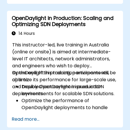
Develop and deploy network flows using
OpenDaylight controllers.
OpenDaylight in Production: Scaling and
Integrate OpenDaylight with SDN-
Optimizing SDN Deployments
enabled devices and existing network
infrastructure.
14 Hours
Troubleshoot and optimise OpenDaylight
This instructor-led, live training in Australia
deployments for real-world applications.
(online or onsite) is aimed at intermediate-
level IT architects, network administrators,
and engineers who wish to deploy
OpenDaylight in production environments,
By the end of this training, participants will be
optimize its performance for large-scale use,
able to:
and troubleshoot common issues in SDN
Deploy OpenDaylight in production
deployments.
environments for scalable SDN solutions.
Optimize the performance of
OpenDaylight deployments to handle
high traffic volumes.
Read more...
Troubleshoot and resolve common issues
in SDN deployments.