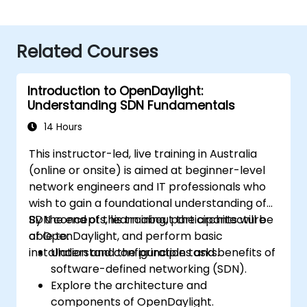
Related Courses
Introduction to OpenDaylight:
Understanding SDN Fundamentals
14 Hours
This instructor-led, live training in Australia
(online or onsite) is aimed at beginner-level
network engineers and IT professionals who
wish to gain a foundational understanding of
SDN concepts, learn about the architecture
By the end of this training, participants will be
of OpenDaylight, and perform basic
able to:
installation and configuration tasks.
Understand the principles and benefits of
software-defined networking (SDN).
Explore the architecture and
components of OpenDaylight.