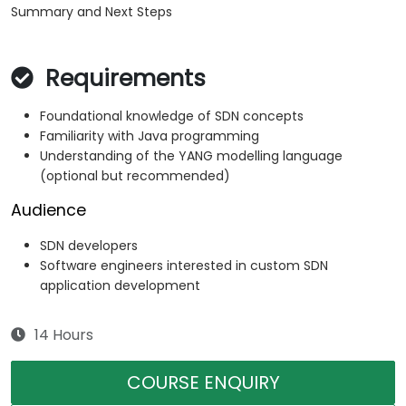
Summary and Next Steps
Requirements
Foundational knowledge of SDN concepts
Familiarity with Java programming
Understanding of the YANG modelling language
(optional but recommended)
Audience
SDN developers
Software engineers interested in custom SDN
application development
14 Hours
COURSE ENQUIRY