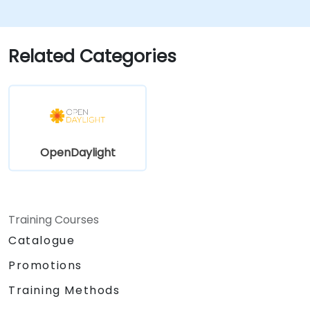
Monitor and maintain OpenDaylight
environments for long-term stability.
Scale OpenDaylight deployments to
Related Categories
meet growing network demands.
OpenDaylight
Training Courses
Catalogue
Promotions
Training Methods