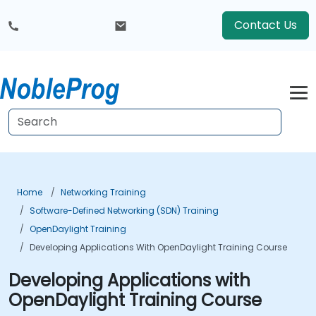
Contact Us
Home
Networking Training
Software-Defined Networking (SDN) Training
OpenDaylight Training
Developing Applications With OpenDaylight Training Course
Developing Applications with
OpenDaylight Training Course