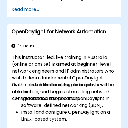
Install and configure OpenDaylight on a
Read more...
Linux system.
Integrate OpenDaylight with networking
devices.
OpenDaylight for Network Automation
Execute basic OpenDaylight operations
and commands.
14 Hours
This instructor-led, live training in Australia
(online or onsite) is aimed at beginner-level
network engineers and IT administrators who
wish to learn fundamental OpenDaylight
concepts, understand its role in network
By the end of this training, participants will be
automation, and begin automating network
able to:
configurations and operations.
Understand the role of OpenDaylight in
software-defined networking (SDN).
Install and configure OpenDaylight on a
Linux-based system.
Explore the OpenDaylight architecture