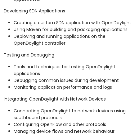
Developing SDN Applications
Creating a custom SDN application with OpenDaylight
Using Maven for building and packaging applications
Deploying and running applications on the
OpenDaylight controller
Testing and Debugging
Tools and techniques for testing OpenDaylight
applications
Debugging common issues during development
Monitoring application performance and logs
Integrating OpenDaylight with Network Devices
Connecting OpenDaylight to network devices using
southbound protocols
Configuring OpenFlow and other protocols
Managing device flows and network behaviour