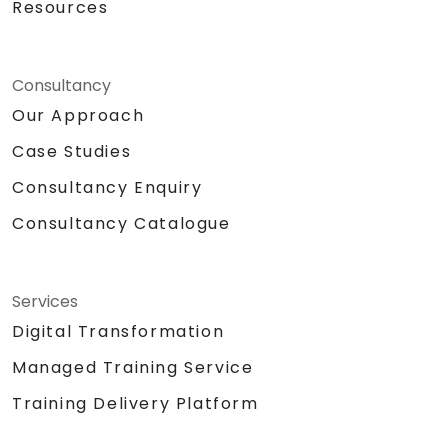
Resources
Consultancy
Our Approach
Case Studies
Consultancy Enquiry
Consultancy Catalogue
Services
Digital Transformation
Managed Training Service
Training Delivery Platform