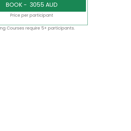
Price per participant
ng Courses require 5+ participants.