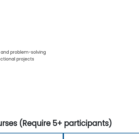
s and problem-solving
ctional projects
rses (Require 5+ participants)