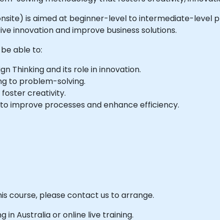
or onsite) is aimed at beginner-level to intermediate-leve
ive innovation and improve business solutions.
 be able to:
n Thinking and its role in innovation.
ng to problem-solving.
 foster creativity.
 to improve processes and enhance efficiency.
his course, please contact us to arrange.
g in Australia or online live training.