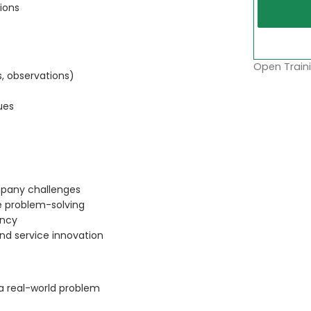
ions
Open Traini
, observations)
ues
ompany challenges
e problem-solving
ency
nd service innovation
 a real-world problem