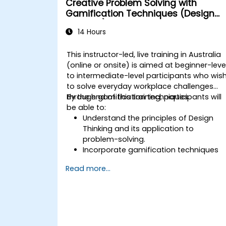
Creative Problem Solving with
Gamification Techniques (Design
Thinking)
14 Hours
This instructor-led, live training in Australia
(online or onsite) is aimed at beginner-leve
to intermediate-level participants who wis
to solve everyday workplace challenges
through gamification techniques.
By the end of this training, participants will
be able to:
Understand the principles of Design
Thinking and its application to
problem-solving.
Incorporate gamification techniques
to foster engagement and innovation.
Read more...
Develop creative and practical
solutions to common workplace
issues.
Collaborate effectively across teams
to implement problem-solving
strategies.