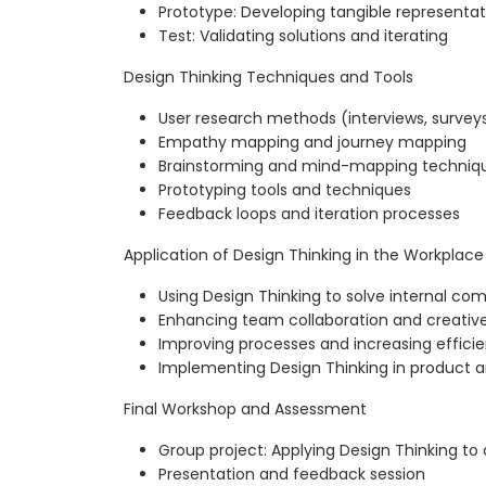
Prototype: Developing tangible representat
Test: Validating solutions and iterating
Design Thinking Techniques and Tools
User research methods (interviews, surveys
Empathy mapping and journey mapping
Brainstorming and mind-mapping techniq
Prototyping tools and techniques
Feedback loops and iteration processes
Application of Design Thinking in the Workplace
Using Design Thinking to solve internal c
Enhancing team collaboration and creativ
Improving processes and increasing effici
Implementing Design Thinking in product a
Final Workshop and Assessment
Group project: Applying Design Thinking to
Presentation and feedback session