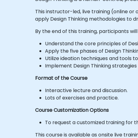
This instructor-led, live training (online 
apply Design Thinking methodologies to dr
By the end of this training, participants will
Understand the core principles of Desig
Apply the five phases of Design Thinki
Utilize ideation techniques and tools to
Implement Design Thinking strategies
Format of the Course
Interactive lecture and discussion.
Lots of exercises and practice.
Course Customization Options
To request a customized training for t
This course is available as onsite live trainin