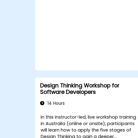
Apply iterative approaches to refine
solutions through feedback and
experimentation.
Design Thinking Workshop for
Software Developers
14 Hours
In this instructor-led, live workshop training
in Australia (online or onsite), participants
will learn how to apply the five stages of
Design Thinking to gain a deeper