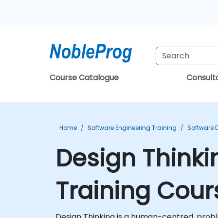
Course Catalogue
Consul
Home
Software Engineering Training
Software 
Design Thinki
Training Cour
Design Thinking is a human-centred, proble