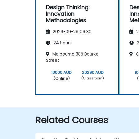
Design Thinking:
Des
Innovation
Inn
Methodologies
Met
2026-09-29 09:30
2
24 hours
2
Melbourne 385 Bourke
Cl
Street
10000 AUD
20290 AUD
1
(Online)
(
(Classroom)
Related Courses