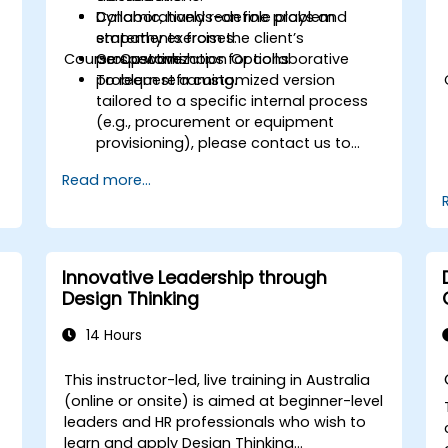
Collaboratively redefine problem
Dynamic, hands-on role plays and
statements from the client’s
empathy exercises.
Course Customization Options
perspective.
Group workshops for collaborative
problem reframing.
To request a customized version
tailored to a specific internal process
(e.g., procurement or equipment
provisioning), please contact us to
arrange.
Read more...
Innovative Leadership through
Design Thinking
14 Hours
This instructor-led, live training in Australia
(online or onsite) is aimed at beginner-level
leaders and HR professionals who wish to
learn and apply Design Thinking