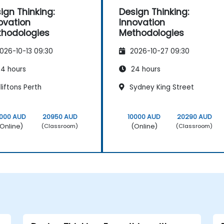
ign Thinking:
Design Thinking:
ovation
Innovation
hodologies
Methodologies
026-10-13 09:30
2026-10-27 09:30
4 hours
24 hours
iftons Perth
Sydney King Street
0000 AUD
20950 AUD
10000 AUD
20290 AUD
Online)
(Online)
(Classroom)
(Classroom)