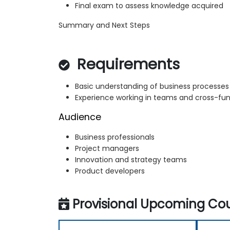
Final exam to assess knowledge acquired
Summary and Next Steps
Requirements
Basic understanding of business processe
Experience working in teams and cross-fun
Audience
Business professionals
Project managers
Innovation and strategy teams
Product developers
Provisional Upcoming Cou