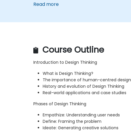
Read more
Course Outline
Introduction to Design Thinking
What is Design Thinking?
The importance of human-centred design
History and evolution of Design Thinking
Real-world applications and case studies
Phases of Design Thinking
Empathize: Understanding user needs
Define: Framing the problem
Ideate: Generating creative solutions