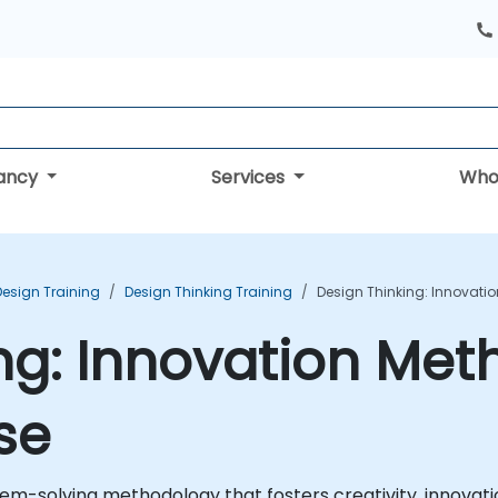
tancy
Services
Who
Design Training
Design Thinking Training
Design Thinking: Innovati
ng: Innovation Met
se
m-solving methodology that fosters creativity, innovatio