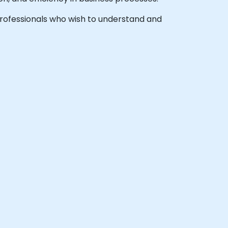
l professionals who wish to understand and