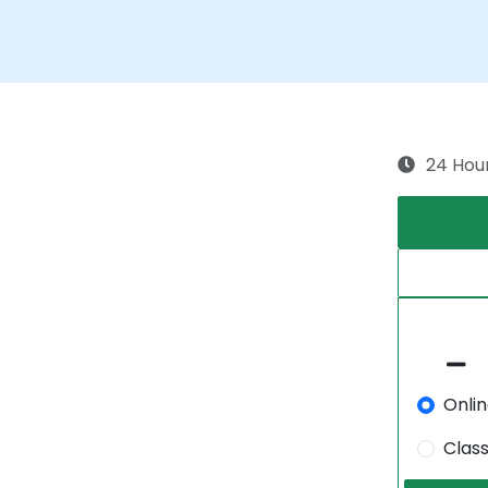
24 Hou
Onli
Clas