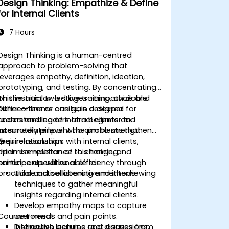
Design Thinking: Empathize & Define
for Internal Clients
7 Hours
Design Thinking is a human-centred
approach to problem-solving that
leverages empathy, definition, ideation,
prototyping, and testing. By concentrating
on the initial two stages—Empathize and
This instructor-led live training, available
Define—teams can gain a deeper
either online or onsite, is designed for
understanding of internal clients and
teams and leaders at a beginner to
accurately pinpoint the problems that
intermediate level who aim to strengthen
require resolution.
their relationships with internal clients,
\r
minimise resistance to change, and
Upon completion of this training,
enhance operational efficiency through
participants will be able to:
practical and collaborative methods.
Utilise active listening and interviewing
techniques to gather meaningful
insights regarding internal clients.
Develop empathy maps to capture
Course Format
user needs and pain points.
Distinguish genuine root causes from
Interactive lectures and discussions.