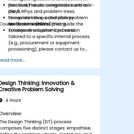
perceived issues using tools such as
Practical, hands-on exercises and role-
the 5 Whys and problem trees.
plays.
Formulate clear, actionable problem
Group workshops and plenary
Course Customization Options
statements (POVs) that guide the
feedback sessions.
solution development process.
To request a customized version
tailored to a specific internal process
(e.g., procurement or equipment
provisioning), please contact us to
arrange.
Read more...
Design Thinking: Innovation &
Creative Problem Solving
4 Hours
Overview:
The Design Thinking (DT) process
comprises five distinct stages: empathise,