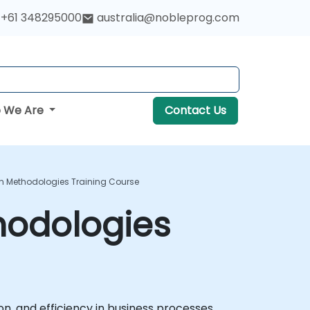
+61 348295000
australia@nobleprog.com
 We Are
Contact Us
on Methodologies Training Course
hodologies
n, and efficiency in business processes.