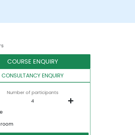
rs
COURSE ENQUIRY
CONSULTANCY ENQUIRY
Number of participants
ne
sroom