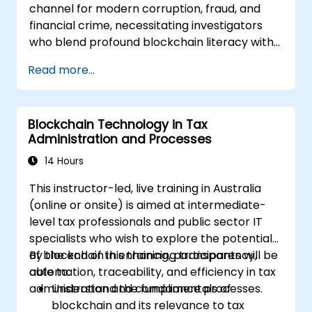
channel for modern corruption, fraud, and
financial crime, necessitating investigators
who blend profound blockchain literacy with
forensic rigour and legal acumen. This
Read more...
instructor-led masterclass transitions
intermediate technical practitioners toward
advanced operational proficiency in
Blockchain Technology in Tax
blockchain fundamentals, wallet and
Administration and Processes
transaction forensics, dark web flows, mixers
and privacy tools, ransomware response, and
14 Hours
cross-chain money laundering. Each day pairs
This instructor-led, live training in Australia
theoretical concepts with extensive hands-
(online or onsite) is aimed at intermediate-
on labs and realistic simulations using open-
level tax professionals and public sector IT
source forensic tools, blockchain explorers,
specialists who wish to explore the potential
and investigation datasets. The course
of blockchain in enhancing transparency,
By the end of this training, participants will be
culminates in anti-money-laundering
automation, traceability, and efficiency in tax
able to:
compliance, exchange engagement, digital
administration and compliance processes.
Understand the fundamentals of
evidence handling, and a capstone simulation
blockchain and its relevance to tax
where participants conduct an end-to-end