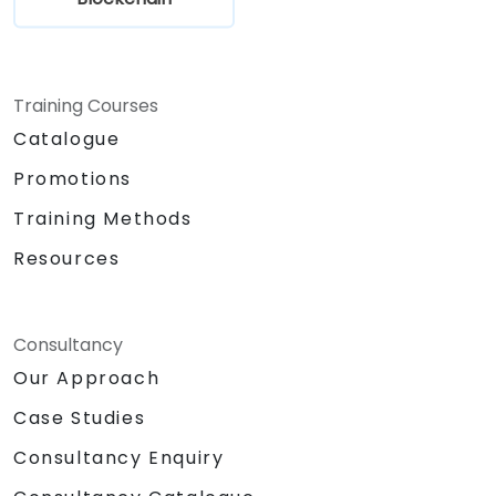
Training Courses
Catalogue
Promotions
Training Methods
Resources
Consultancy
Our Approach
Case Studies
Consultancy Enquiry