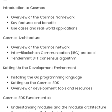
Introduction to Cosmos
Overview of the Cosmos framework
Key features and benefits
Use cases and real-world applications
Cosmos Architecture
Overview of the Cosmos network
Inter-Blockchain Communication (IBC) protocol
Tendermint BFT consensus algorithm
Setting Up the Development Environment
Installing the Go programming language
Setting up the Cosmos SDK
Overview of development tools and resources
Cosmos SDK Fundamentals
Understanding modules and the modular architecture