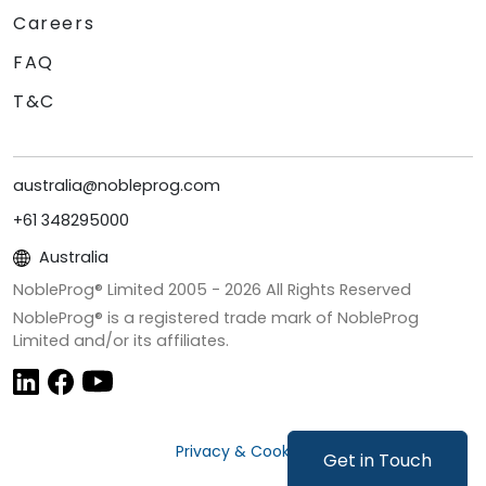
Careers
FAQ
T&C
australia@nobleprog.com
+61 348295000
Australia
NobleProg® Limited 2005 -
2026
All Rights Reserved
NobleProg® is a registered trade mark of NobleProg
Limited and/or its affiliates.
Privacy & Cookies
Get in Touch