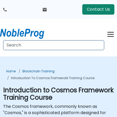
Contact Us
Home
Blockchain Training
Introduction To Cosmos Framework Training Course
Introduction to Cosmos Framework
Training Course
The Cosmos framework, commonly known as
"Cosmos," is a sophisticated platform designed for