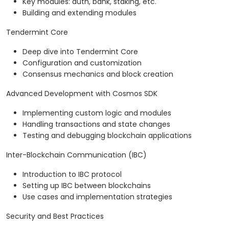
Key modules: auth, bank, staking, etc.
Building and extending modules
Tendermint Core
Deep dive into Tendermint Core
Configuration and customization
Consensus mechanics and block creation
Advanced Development with Cosmos SDK
Implementing custom logic and modules
Handling transactions and state changes
Testing and debugging blockchain applications
Inter-Blockchain Communication (IBC)
Introduction to IBC protocol
Setting up IBC between blockchains
Use cases and implementation strategies
Security and Best Practices