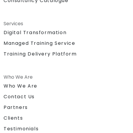
Consultancy Catalogue
Services
Digital Transformation
Managed Training Service
Training Delivery Platform
Who We Are
Who We Are
Contact Us
Partners
Clients
Testimonials