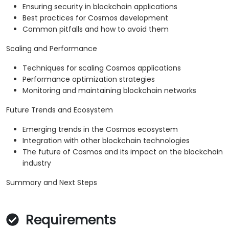
Ensuring security in blockchain applications
Best practices for Cosmos development
Common pitfalls and how to avoid them
Scaling and Performance
Techniques for scaling Cosmos applications
Performance optimization strategies
Monitoring and maintaining blockchain networks
Future Trends and Ecosystem
Emerging trends in the Cosmos ecosystem
Integration with other blockchain technologies
The future of Cosmos and its impact on the blockchain
industry
Summary and Next Steps
Requirements