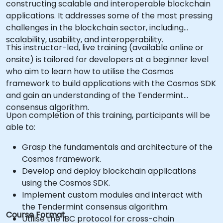
constructing scalable and interoperable blockchain
applications. It addresses some of the most pressing
challenges in the blockchain sector, including
scalability, usability, and interoperability.
This instructor-led, live training (available online or
onsite) is tailored for developers at a beginner level
who aim to learn how to utilise the Cosmos
framework to build applications with the Cosmos SDK
and gain an understanding of the Tendermint
consensus algorithm.
Upon completion of this training, participants will be
able to:
Grasp the fundamentals and architecture of the
Cosmos framework.
Develop and deploy blockchain applications
using the Cosmos SDK.
Implement custom modules and interact with
the Tendermint consensus algorithm.
Course Format
Utilise the IBC protocol for cross-chain