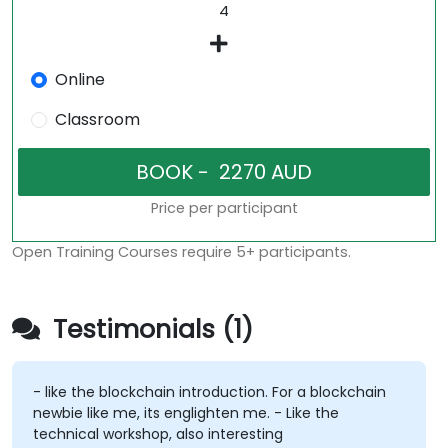
Online
Classroom
Price per participant
Open Training Courses require 5+ participants.
Testimonials (1)
- like the blockchain introduction. For a blockchain
newbie like me, its englighten me. - Like the
technical workshop, also interesting