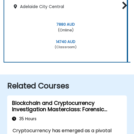
Adelaide City Central
7880 AUD
(Online)
14740 AUD
(Classroom)
Related Courses
Blockchain and Cryptocurrency
Investigation Masterclass: Forensic
Tracing, AML, and Anti-Corruption
35 Hours
Operations
Cryptocurrency has emerged as a pivotal