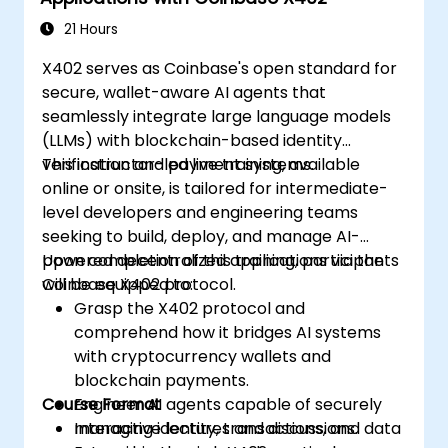
settlement.
Implement Tokenization:
Engineer ERC-
21 Hours
20, ERC-721, or ERC-1155 token standards
X402 serves as Coinbase's open standard for
to represent real-world assets (such as
secure, wallet-aware AI agents that
invoices or inventory) on-chain.
seamlessly integrate large language models
Bridge Web2 & Web3:
Design integration
(LLMs) with blockchain-based identity
layers using Oracles (e.g., Chainlink) to
verification and payment systems.
This instructor-led live training, available
fetch off-chain data (logistics APIs) to
online or onsite, is tailored for intermediate-
trigger on-chain payments.
level developers and engineering teams
seeking to build, deploy, and manage AI-
powered decentralized applications via the
Upon completion of this training, participants
Coinbase X402 protocol.
will be equipped to:
Grasp the X402 protocol and
comprehend how it bridges AI systems
with cryptocurrency wallets and
blockchain payments.
Course Format
Engineer AI agents capable of securely
managing identity, transactions, and data
Interactive lectures and discussions.