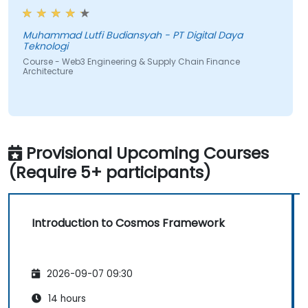
Muhammad Lutfi Budiansyah - PT Digital Daya
Teknologi
Course - Web3 Engineering & Supply Chain Finance
Architecture
Provisional Upcoming Courses
(Require 5+ participants)
Introduction to Cosmos Framework
2026-09-07 09:30
14 hours