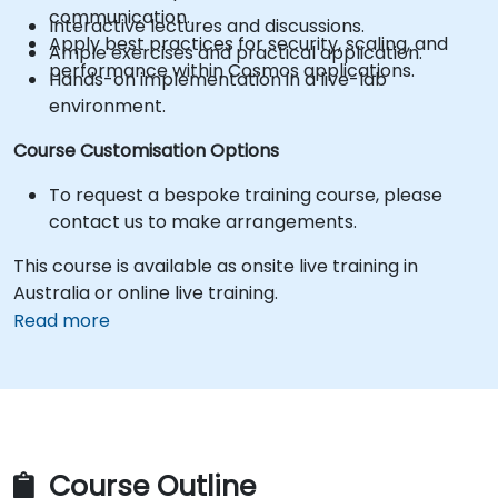
communication.
Interactive lectures and discussions.
Apply best practices for security, scaling, and
Ample exercises and practical application.
performance within Cosmos applications.
Hands-on implementation in a live-lab
environment.
Course Customisation Options
To request a bespoke training course, please
contact us to make arrangements.
This course is available as onsite live training in
Australia or online live training.
Read more
Course Outline