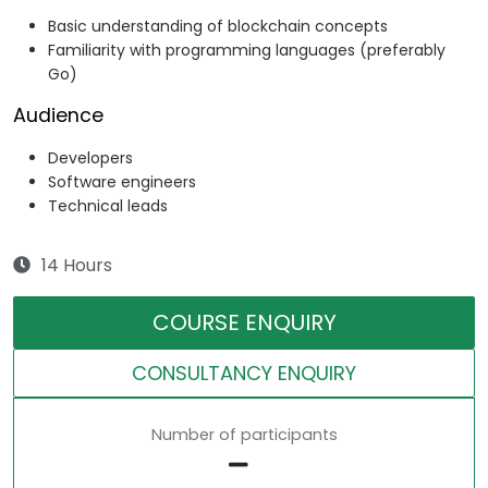
Basic understanding of blockchain concepts
Familiarity with programming languages (preferably
Go)
Audience
Developers
Software engineers
Technical leads
14 Hours
COURSE ENQUIRY
CONSULTANCY ENQUIRY
Number of participants