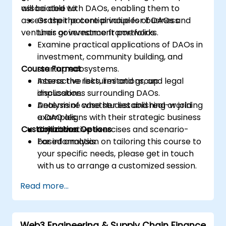
associated with DAOs, enabling them to
will be able to:
assess their potential value for business
Grasp the core principles of DAOs and
ventures or investment portfolios.
their governance frameworks.
Examine practical applications of DAOs in
investment, community building, and
Course Format
startup ecosystems.
Assess the risks, limitations, and legal
Interactive lectures and group
implications surrounding DAOs.
discussions.
Determine whether establishing or joining
Analysis of case studies and real-world
a DAO aligns with their strategic business
examples.
Customization Options
objectives.
Collaborative exercises and scenario-
based analysis.
For information on tailoring this course to
your specific needs, please get in touch
with us to arrange a customized session.
Read more...
Web3 Engineering & Supply Chain Finance