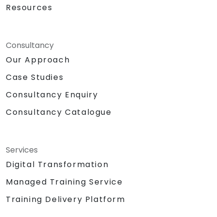
Core to enable seamless data
Resources
communication.
Practical lab exercise: constructing a
smart device using a Raspberry Pi and
Consultancy
AWS IoT Core.
Our Approach
Sensor data visualization and establishing
web interface communication.
Case Studies
Consultancy Enquiry
Consultancy Catalogue
Services
Digital Transformation
Managed Training Service
Training Delivery Platform