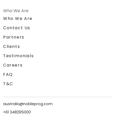
Who We Are
Who We Are
Contact Us
Partners
Clients
Testimonials
Careers
FAQ
T&C
australia@nobleprog.com
+61 348295000