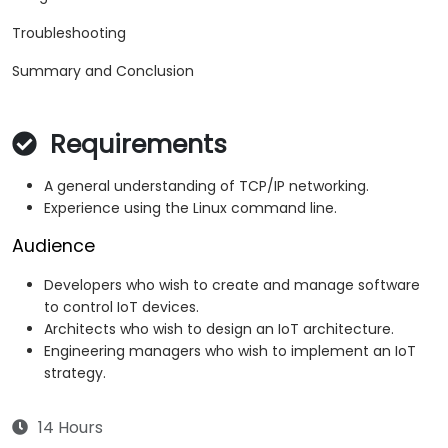
Troubleshooting
Summary and Conclusion
Requirements
A general understanding of TCP/IP networking.
Experience using the Linux command line.
Audience
Developers who wish to create and manage software
to control IoT devices.
Architects who wish to design an IoT architecture.
Engineering managers who wish to implement an IoT
strategy.
14 Hours