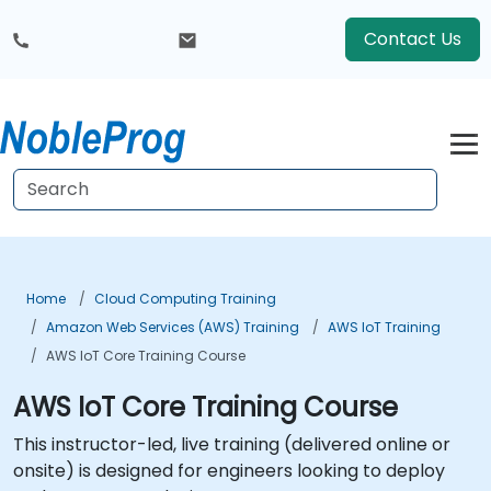
Contact Us
Home
Cloud Computing Training
Amazon Web Services (AWS) Training
AWS IoT Training
AWS IoT Core Training Course
AWS IoT Core Training Course
This instructor-led, live training (delivered online or
onsite) is designed for engineers looking to deploy