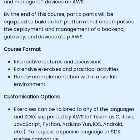
and manage IoT devices on AWS.
By the end of this course, participants will be
equipped to build an IoT platform that encompasses
the deployment and management of a backend,
gateway, and devices atop AWS.
Course Format
Interactive lectures and discussions.
Extensive exercises and practical activities.
Hands-on implementation within a live lab
environment.
Customisation Options
Exercises can be tailored to any of the languages
and SDKs supported by AWS IoT (such as C, Java,
JavaScript, Python, Arduino Yun, iOS, Android,
etc.). To request a specific language or SDK,
please contact us.