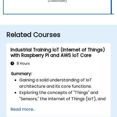
(Classroom)
Related Courses
Industrial Training IoT (Internet of Things)
with Raspberry PI and AWS IoT Core
8 Hours
Summary:
Gaining a solid understanding of IoT
architecture and its core functions.
Exploring the concepts of "Things" and
"Sensors," the Internet of Things (IoT), and
how to map business requirements to
Read more...
effective IoT solutions.