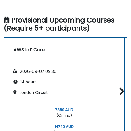
Provisional Upcoming Courses
(Require 5+ participants)
AWS IoT Core
2026-09-07 09:30
14 hours
London Circuit
7880 AUD
(Online)
14740 AUD