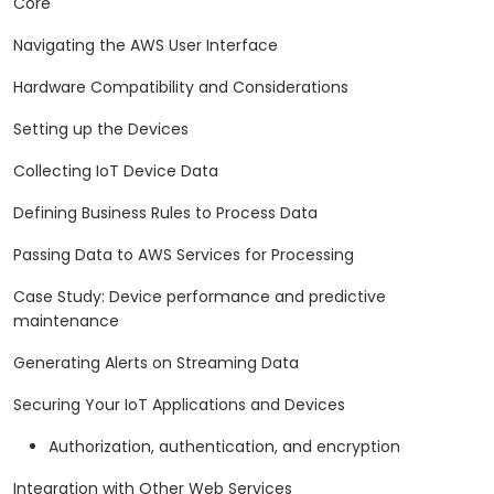
Core
Navigating the AWS User Interface
Hardware Compatibility and Considerations
Setting up the Devices
Collecting IoT Device Data
Defining Business Rules to Process Data
Passing Data to AWS Services for Processing
Case Study: Device performance and predictive
maintenance
Generating Alerts on Streaming Data
Securing Your IoT Applications and Devices
Authorization, authentication, and encryption
Integration with Other Web Services