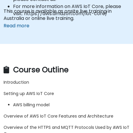
For more information on AWS IoT Core, please
This course is available as onsite live training in
visit: https://aws.amazon.com/iot-core/
Australia or online live training.
Read more
Course Outline
Introduction
Setting up AWS IoT Core
AWS billing model
Overview of AWS IoT Core Features and Architecture
Overview of the HTTPS and MQTT Protocols Used by AWS IoT