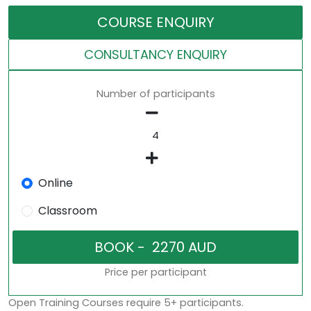
COURSE ENQUIRY
CONSULTANCY ENQUIRY
Number of participants
Online
Classroom
Price per participant
Open Training Courses require 5+ participants.