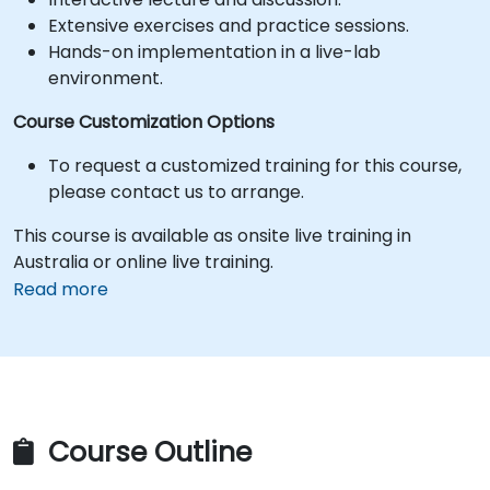
Extensive exercises and practice sessions.
Hands-on implementation in a live-lab
environment.
Course Customization Options
To request a customized training for this course,
please contact us to arrange.
This course is available as onsite live training in
Australia or online live training.
Read more
Course Outline