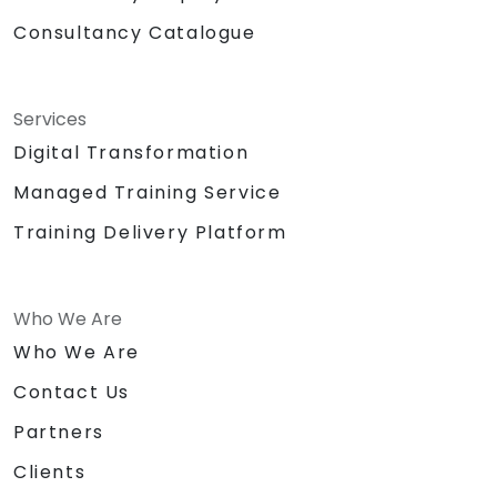
Consultancy Catalogue
Services
Digital Transformation
Managed Training Service
Training Delivery Platform
Who We Are
Who We Are
Contact Us
Partners
Clients