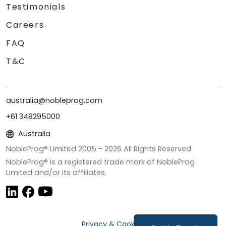
Testimonials
Careers
FAQ
T&C
australia@nobleprog.com
+61 348295000
Australia
NobleProg® Limited 2005 -
2026
All Rights Reserved
NobleProg® is a registered trade mark of NobleProg
Limited and/or its affiliates.
Privacy & Cookies