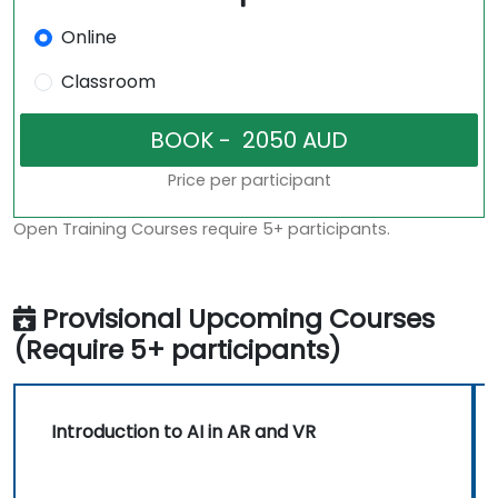
Online
Classroom
Price per participant
Open Training Courses require 5+ participants.
Provisional Upcoming Courses
(Require 5+ participants)
Introduction to AI in AR and VR