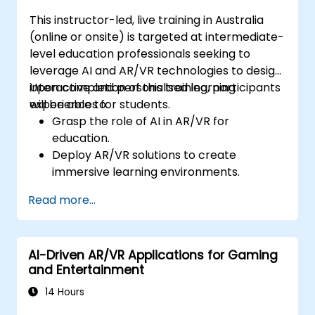
This instructor-led, live training in Australia
(online or onsite) is targeted at intermediate-
level education professionals seeking to
leverage AI and AR/VR technologies to design
interactive and personalised learning
Upon completion of this training, participants
experiences for students.
will be able to:
Grasp the role of AI in AR/VR for
education.
Deploy AR/VR solutions to create
immersive learning environments.
Design personalised education systems
Read more...
using AI.
Assess the ethical and privacy
implications of AI in education.
AI-Driven AR/VR Applications for Gaming
and Entertainment
14 Hours