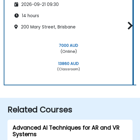
2026-09-21 09:30
14 hours
200 Mary Street, Brisbane
7000 AUD
(Online)
13860 AUD
(Classroom)
Related Courses
Advanced AI Techniques for AR and VR
Systems