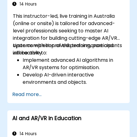
14 Hours
This instructor-led, live training in Australia
(online or onsite) is tailored for advanced-
level professionals seeking to master AI
integration for building cutting-edge AR/VR
systems with improved performance and
Upon completion of this training, participants
interactivity.
will be able to:
Implement advanced AI algorithms in
AR/VR systems for optimisation.
Develop AI-driven interactive
environments and objects.
Apply machine learning to enhance user
Read more...
experience and personalisation.
Optimise real-time processing and
performance using AI.
AI and AR/VR in Education
14 Hours