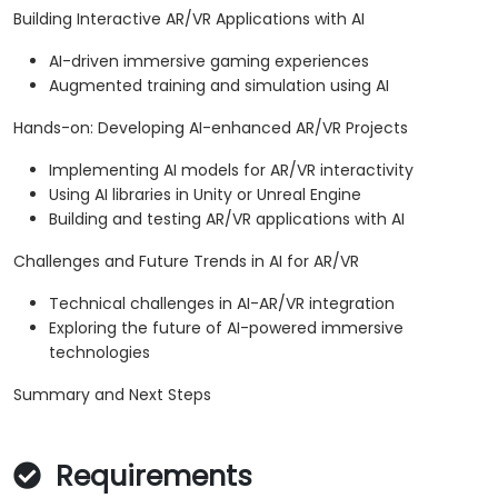
Building Interactive AR/VR Applications with AI
AI-driven immersive gaming experiences
Augmented training and simulation using AI
Hands-on: Developing AI-enhanced AR/VR Projects
Implementing AI models for AR/VR interactivity
Using AI libraries in Unity or Unreal Engine
Building and testing AR/VR applications with AI
Challenges and Future Trends in AI for AR/VR
Technical challenges in AI-AR/VR integration
Exploring the future of AI-powered immersive
technologies
Summary and Next Steps
Requirements