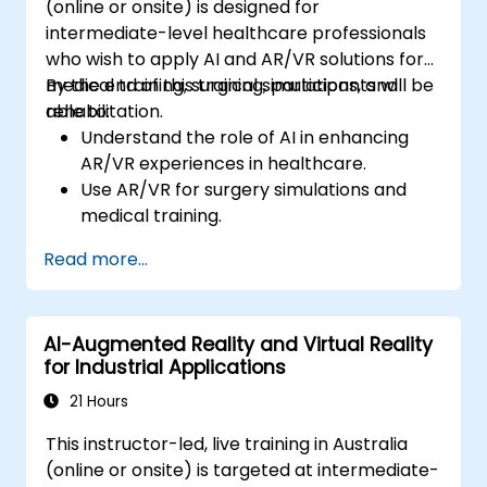
(online or onsite) is designed for
intermediate-level healthcare professionals
who wish to apply AI and AR/VR solutions for
medical training, surgical simulations, and
By the end of this training, participants will be
rehabilitation.
able to:
Understand the role of AI in enhancing
AR/VR experiences in healthcare.
Use AR/VR for surgery simulations and
medical training.
Apply AR/VR tools in patient rehabilitation
Read more...
and therapy.
Explore the ethical and privacy concerns
in AI-enhanced medical tools.
AI-Augmented Reality and Virtual Reality
for Industrial Applications
21 Hours
This instructor-led, live training in Australia
(online or onsite) is targeted at intermediate-