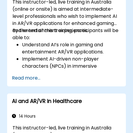
This instructor-led, live training in Australia
(online or onsite) is aimed at intermediate-
level professionals who wish to implement AI
in AR/VR applications for enhanced gaming
and entertainment experiences.
By the end of this training, participants will be
able to:
Understand AI’s role in gaming and
entertainment AR/VR applications.
Implement AI-driven non-player
characters (NPCs) in immersive
environments.
Read more...
Create personalised user experiences
with AI algorithms.
Develop AR/VR gaming systems using AI
AI and AR/VR in Healthcare
for real-time processing.
14 Hours
This instructor-led, live training in Australia