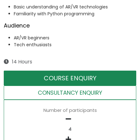
Basic understanding of AR/VR technologies
Familiarity with Python programming
Audience
AR/VR beginners
Tech enthusiasts
14 Hours
COURSE ENQUIRY
CONSULTANCY ENQUIRY
Number of participants