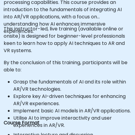
processing capabilities. This course provides an
introduction to the fundamentals of integrating AI
into AR/VR applications, with a focus on
understanding how AI enhances immersive
This instructor-led, live training (available online or
experiences.
onsite) is designed for beginner-level professionals
keen to learn how to apply AI techniques to AR and
VR systems.
By the conclusion of this training, participants will be
able to:
Grasp the fundamentals of AI and its role within
AR/VR technologies.
Explore key AI-driven techniques for enhancing
AR/VR experiences.
Implement basic AI models in AR/VR applications.
Utilise AI to improve interactivity and user
Course Format
experiences in AR/VR.
Interactive lecture and discussion.