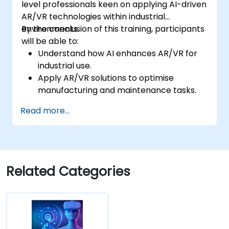
level professionals keen on applying AI-driven
AR/VR technologies within industrial
environments.
By the conclusion of this training, participants
will be able to:
Understand how AI enhances AR/VR for
industrial use.
Apply AR/VR solutions to optimise
manufacturing and maintenance tasks.
Integrate AI algorithms for predictive
Read more...
maintenance in AR/VR environments.
Develop AI-augmented AR/VR
applications to improve worker training
and safety.
Related Categories