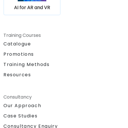
AI for AR and VR
Training Courses
Catalogue
Promotions
Training Methods
Resources
Consultancy
Our Approach
Case Studies
Consultancy Enquiry