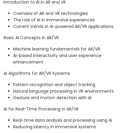
Introduction to AI in AR and VR
Overview of AR and VR technologies
The role of AI in immersive experiences
Current trends in AI-powered AR/VR applications
Basic AI Concepts in AR/VR
Machine learning fundamentals for AR/VR
AI-based interactivity and user experience
enhancement
AI Algorithms for AR/VR Systems
Pattern recognition and object tracking
Natural language processing in VR environments
Gesture and motion detection with AI
AI for Real-Time Processing in AR/VR
Real-time data analysis and processing using AI
Reducing latency in immersive systems