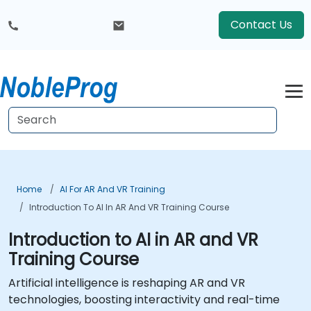
Contact Us
Home
AI For AR And VR Training
Introduction To AI In AR And VR Training Course
Introduction to AI in AR and VR
Training Course
Artificial intelligence is reshaping AR and VR
technologies, boosting interactivity and real-time