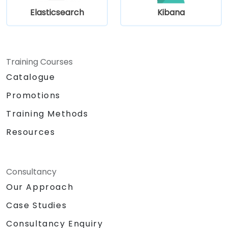
Elasticsearch
Kibana
Training Courses
Catalogue
Promotions
Training Methods
Resources
Consultancy
Our Approach
Case Studies
Consultancy Enquiry