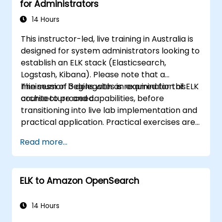
for Administrators
14 Hours
This instructor-led, live training in Australia is
designed for system administrators looking to
establish an ELK stack (Elasticsearch,
Logstash, Kibana). Please note that a
minimum of 3 delegates is required for this
The session begins with an examination of ELK
course to proceed.
architecture and capabilities, before
transitioning into live lab implementation and
practical application. Practical exercises are
a core component of the course, allowing
Read more...
participants to apply their knowledge in real-
time while receiving constructive feedback
on their progress.
ELK to Amazon OpenSearch
14 Hours