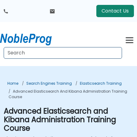
Contact Us
Home
Search Engines Training
Elasticsearch Training
Advanced Elasticsearch And Kibana Administration Training
Course
Advanced Elasticsearch and
Kibana Administration Training
Course