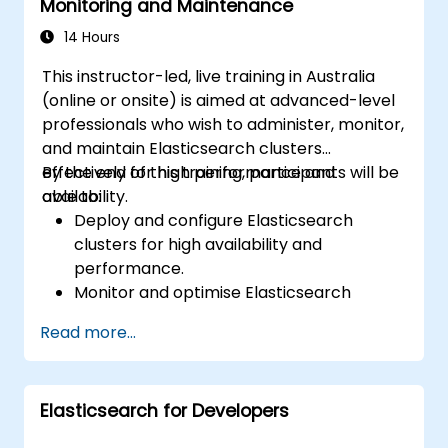
Monitoring and Maintenance
14 Hours
This instructor-led, live training in Australia
(online or onsite) is aimed at advanced-level
professionals who wish to administer, monitor,
and maintain Elasticsearch clusters
effectively for high performance and
By the end of this training, participants will be
availability.
able to:
Deploy and configure Elasticsearch
clusters for high availability and
performance.
Monitor and optimise Elasticsearch
operations.
Read more...
Integrate with Kibana and Logstash for
advanced analytics and visualisation.
Extend Elasticsearch functionality with
Elasticsearch for Developers
plugins.
Scale Elasticsearch using clustering and