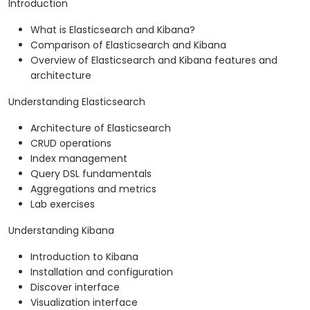
Introduction
What is Elasticsearch and Kibana?
Comparison of Elasticsearch and Kibana
Overview of Elasticsearch and Kibana features and
architecture
Understanding Elasticsearch
Architecture of Elasticsearch
CRUD operations
Index management
Query DSL fundamentals
Aggregations and metrics
Lab exercises
Understanding Kibana
Introduction to Kibana
Installation and configuration
Discover interface
Visualization interface