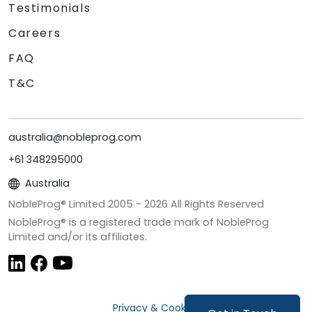
Testimonials
Careers
FAQ
T&C
australia@nobleprog.com
+61 348295000
Australia
NobleProg® Limited 2005 -
2026
All Rights Reserved
NobleProg® is a registered trade mark of NobleProg
Limited and/or its affiliates.
Privacy & Cookies