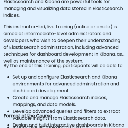
Elasticsearch and Kibana are powerful tools for
managing and visualizing data stored in Elasticsearch
indices.
This instructor-led, live training (online or onsite) is
aimed at intermediate-level administrators and
developers who wish to deepen their understanding
of Elasticsearch administration, including advanced
techniques for dashboard development in Kibana, as
well as maintenance of the system.
By the end of this training, participants will be able to:
Set up and configure Elasticsearch and Kibana
environments for advanced administration and
dashboard development.
Create and manage Elasticsearch indices,
mappings, and data models.
Develop advanced queries and filters to extract
Format of the Course
valuable insights from Elasticsearch data.
Design and build interactive dashboards in Kibana
Interactive lecture and discussion.