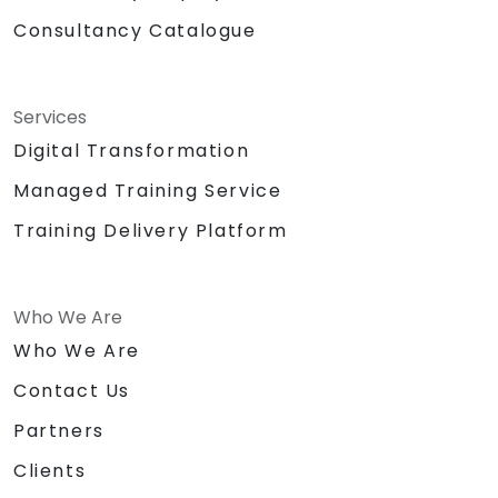
Consultancy Catalogue
Services
Digital Transformation
Managed Training Service
Training Delivery Platform
Who We Are
Who We Are
Contact Us
Partners
Clients