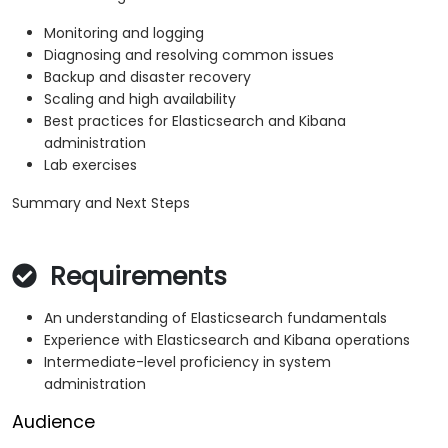
Monitoring and logging
Diagnosing and resolving common issues
Backup and disaster recovery
Scaling and high availability
Best practices for Elasticsearch and Kibana
administration
Lab exercises
Summary and Next Steps
Requirements
An understanding of Elasticsearch fundamentals
Experience with Elasticsearch and Kibana operations
Intermediate-level proficiency in system
administration
Audience