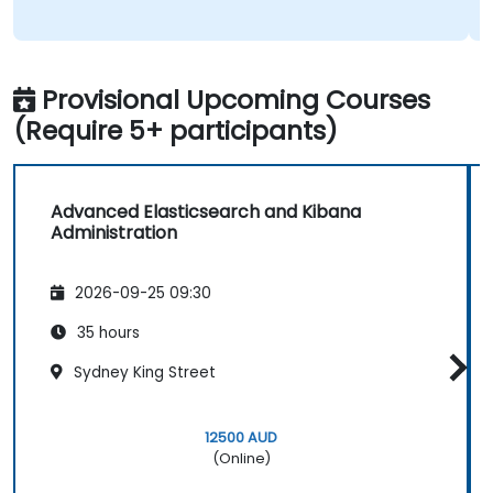
Provisional Upcoming Courses
(Require 5+ participants)
Advanced Elasticsearch and Kibana
Administration
2026-09-25 09:30
35 hours
Sydney King Street
12500 AUD
(Online)