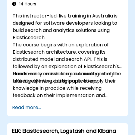
sharding techniques.
14 Hours
This instructor-led, live training in Australia is
designed for software developers looking to
build search and analytics solutions using
Elasticsearch.
The course begins with an exploration of
Elasticsearch architecture, covering its
distributed model and search API. This is
followed by an explanation of Elasticsearch's
functionality and strategies for integrating it
Hands-on exercises form a crucial part of the
effectively into existing applications.
training, allowing participants to apply their
knowledge in practice while receiving
feedback on their implementation and
progress.
Read more...
ELK: Elasticsearch, Logstash and Kibana