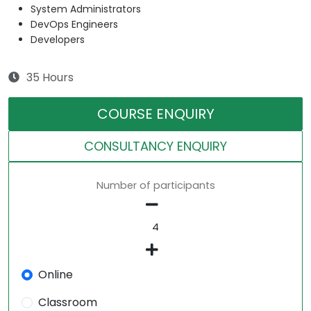
System Administrators
DevOps Engineers
Developers
35 Hours
COURSE ENQUIRY
CONSULTANCY ENQUIRY
Number of participants
Online
Classroom