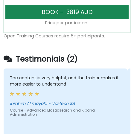
Price per participant
Open Training Courses require 5+ participants.
Testimonials (2)
The content is very helpful, and the trainer makes it
more easier to understand
Ibrahim Al mayahi - Vastech SA
Course - Advanced Elasticsearch and Kibana
Administration