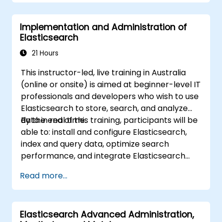
Implementation and Administration of
Elasticsearch
21 Hours
This instructor-led, live training in Australia
(online or onsite) is aimed at beginner-level IT
professionals and developers who wish to use
Elasticsearch to store, search, and analyze
data in real time.
By the end of this training, participants will be
able to: install and configure Elasticsearch,
index and query data, optimize search
performance, and integrate Elasticsearch
into applications.
Read more...
Elasticsearch Advanced Administration,