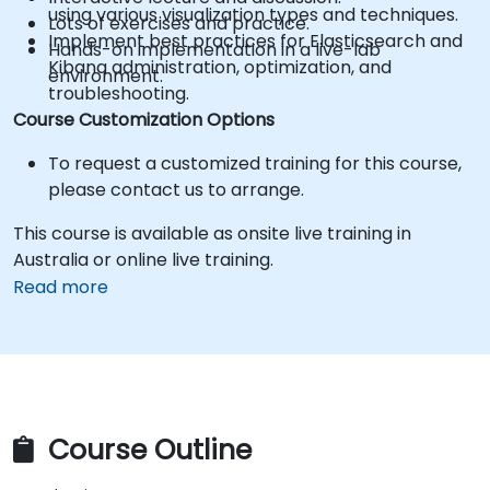
using various visualization types and techniques.
Lots of exercises and practice.
Implement best practices for Elasticsearch and
Hands-on implementation in a live-lab
Kibana administration, optimization, and
environment.
troubleshooting.
Course Customization Options
To request a customized training for this course,
please contact us to arrange.
This course is available as onsite live training in
Australia or online live training.
Read more
Course Outline