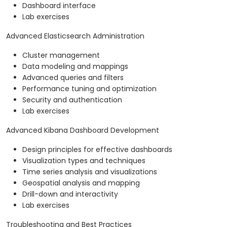
Dashboard interface
Lab exercises
Advanced Elasticsearch Administration
Cluster management
Data modeling and mappings
Advanced queries and filters
Performance tuning and optimization
Security and authentication
Lab exercises
Advanced Kibana Dashboard Development
Design principles for effective dashboards
Visualization types and techniques
Time series analysis and visualizations
Geospatial analysis and mapping
Drill-down and interactivity
Lab exercises
Troubleshooting and Best Practices