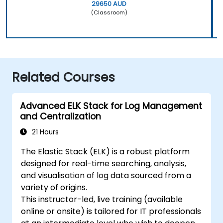
29650 AUD
(Classroom)
Related Courses
Advanced ELK Stack for Log Management
and Centralization
21 Hours
The Elastic Stack (ELK) is a robust platform
designed for real-time searching, analysis,
and visualisation of log data sourced from a
variety of origins.
This instructor-led, live training (available
online or onsite) is tailored for IT professionals